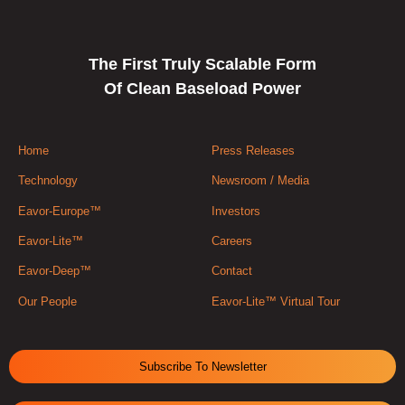
The First Truly Scalable Form
Of Clean Baseload Power
Home
Press Releases
Technology
Newsroom / Media
Eavor-Europe™
Investors
Eavor-Lite™
Careers
Eavor-Deep™
Contact
Our People
Eavor-Lite™ Virtual Tour
Subscribe To Newsletter