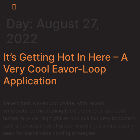
Day:
August 27,
Press Releases
Newsroom / Media
Eavor-Lite™ Virtual Tour
2022
It’s Getting Hot In Here – A
Very Cool Eavor-Loop
Application
Recent heat waves worldwide, with record
temperatures threatening food production and even
human survival, highlight an obvious but very important
fact: a consequence of global warming is an increasing
need for sustainable cooling strategies.