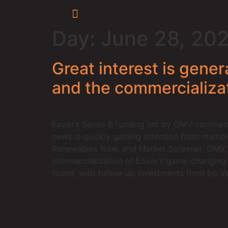
Day:
June 28, 20
Great interest is gene
and the commercializa
Eavor’s Series B funding led by OMV commenc
news is quickly gaining attention from multip
Renewables Now, and Market Screener. OMV, a
commercialization of Eavor’s game-changing E
round, with follow-up investments from bp Ve