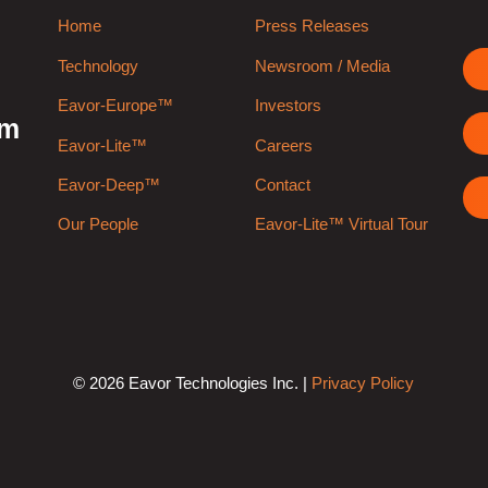
Home
Press Releases
Technology
Newsroom / Media
Eavor-Europe™
Investors
rm
Eavor-Lite™
Careers
Eavor-Deep™
Contact
Our People
Eavor-Lite™ Virtual Tour
© 2026 Eavor Technologies Inc. |
Privacy Policy