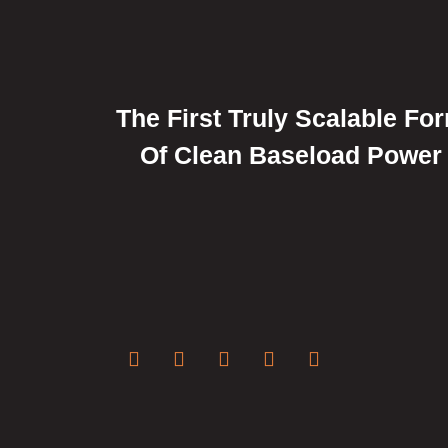
The First Truly Scalable Fo
Of Clean Baseload Power