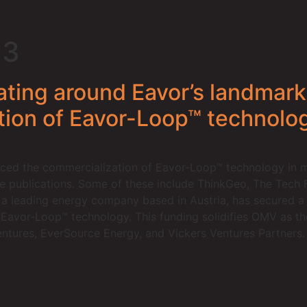
23
rating around Eavor’s landmar
tion of Eavor-Loop™ technolo
ed the commercialization of Eavor-Loop™ technology in mu
le publications. Some of these include ThinkGeo, The Tech 
 leading energy company based in Austria, has secured a s
avor-Loop™ technology. This funding solidifies OMV as the 
ntures, EverSource Energy, and Vickers Ventures Partners.