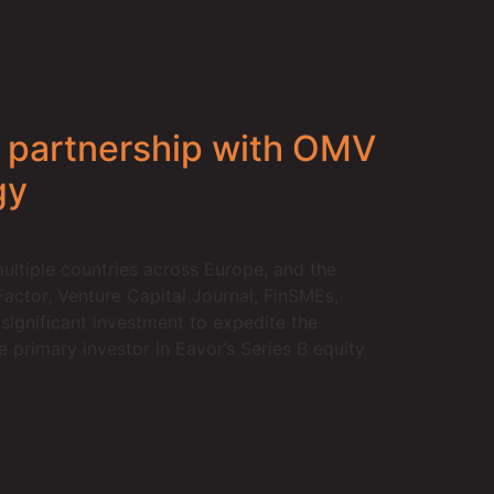
k partnership with OMV
gy
ltiple countries across Europe, and the
Factor, Venture Capital Journal, FinSMEs,
ignificant investment to expedite the
primary investor in Eavor’s Series B equity