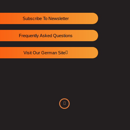
Subscribe To Newsletter
Frequently Asked Questions
Visit Our German Site