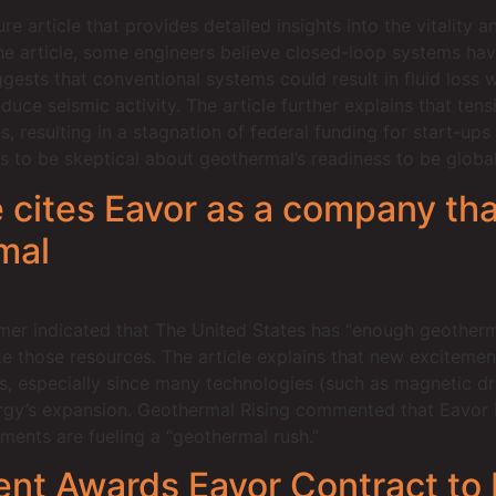
 article that provides detailed insights into the vitality 
the article, some engineers believe closed-loop systems ha
ests that conventional systems could result in fluid loss w
nduce seismic activity. The article further explains that te
 resulting in a stagnation of federal funding for start-ups
cs to be skeptical about geothermal’s readiness to be global
 cites Eavor as a company that
mal
mer indicated that The United States has “enough geotherm
ze those resources. The article explains that new excitemen
s, especially since many technologies (such as magnetic dril
rgy’s expansion. Geothermal Rising commented that Eavor is
ents are fueling a “geothermal rush.”
nt Awards Eavor Contract to 