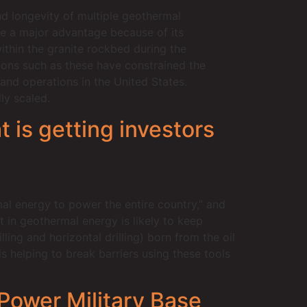
and longevity of multiple geothermal
ve a major advantage because of its
ithin the granite rockbed during the
nsions such as these have constrained the
 and operations in the United States.
ly scaled.
 is getting investors
al energy to power the entire country,” and
t in geothermal energy is likely to keep
ling and horizontal drilling) born from the oil
 helping to break barriers using these tools
Power Military Base