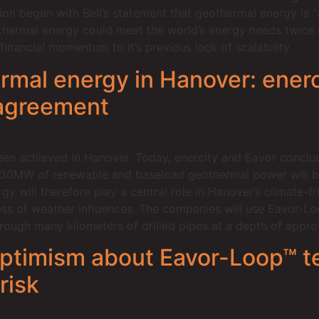
ion began with Bell’s statement that geothermal energy is “
hermal energy could meet the world’s energy needs twice o
inancial momentum to it’s previous lack of scalability.
mal energy in Hanover: enerc
 agreement
been achieved in Hanover. Today, enercity and Eavor conclu
 30MW of renewable and baseload geothermal power will be 
 will therefore play a central role in Hanover’s climate-fr
ss of weather influences. The companies will use Eavor-Lo
through many kilometers of drilled pipes at a depth of appr
 optimism about Eavor-Loop™ 
risk