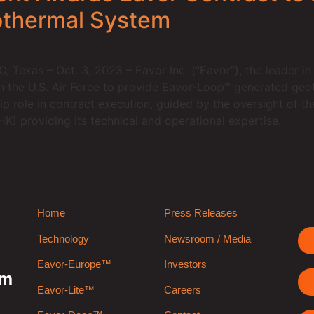
othermal System
exas – Oct. 3, 2023 – Eavor Inc. (“Eavor”), the leader in
h the U.S. Air Force to provide Eavor-Loop™ generated geo
hip role in contract execution, guided by the oversight of t
 providing its technical and operational expertise.
Home
Press Releases
Technology
Newsroom / Media
Eavor-Europe™
Investors
rm
Eavor-Lite™
Careers