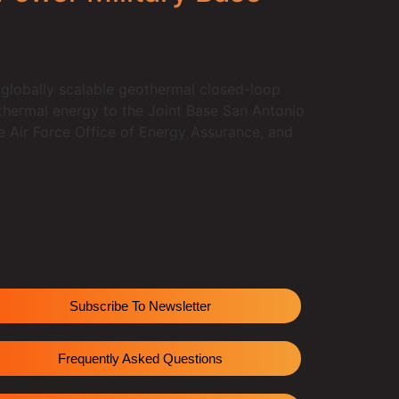
 globally scalable geothermal closed-loop
thermal energy to the Joint Base San Antonio
he Air Force Office of Energy Assurance, and
Subscribe To Newsletter
Frequently Asked Questions