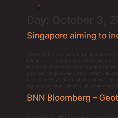
Day:
October 3, 
Singapore aiming to inc
A New York Times feature article titled How 
temperatures. According to the article, there
and a lack of greenery. Concrete and asphalt 
particular Singaporean district, often dubbe
can collectively lead to substantial heat incr
commercial establishments, all converging on
BNN Bloomberg – Geothe
Andrew Bell of BNN Bloomberg’s Commodities