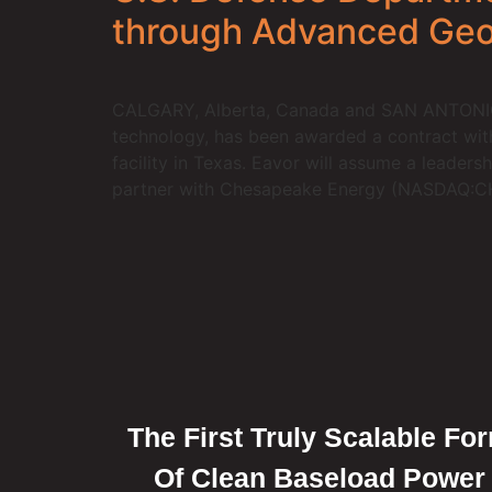
through Advanced Ge
CALGARY, Alberta, Canada and SAN ANTONIO, T
technology, has been awarded a contract wit
facility in Texas. Eavor will assume a leaders
partner with Chesapeake Energy (NASDAQ:CHK)
The First Truly Scalable Fo
Of Clean Baseload Power