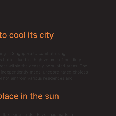
 cool its city
ing in Singapore to combat rising
s hotter due to a high volume of buildings
 heat within the densely populated areas. One
us independently made, uncoordinated choices
el hot air from various residences and
lace in the sun
dbreaking strides Eavor has made in