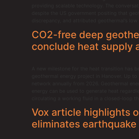
providing scalable technology. The conversat
despite the US government positing that geot
discrepancy, and attributed geothermal’s low f
CO2-free deep geother
conclude heat supply
A new milestone for the heat transition has 
geothermal energy project in Hanover. Up to
network annually from 2026. Geothermal energy
energy can be used to generate heat regardle
circulating a working fluid in a closed-loop 
Vox article highlights
eliminates earthquake 