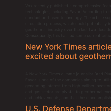
Vox recently published a comprehensive feature
technologies, including Eavor. According to 
conduction-based technology. The article sugg
circulation process, which could potentially i
geothermal industry over the last two decades,
Consequently, this has led some current criti
New York Times article
excited about geother
A New York Times climate journalist Brad Plu
Eavor is one of the companies aiming to utili
generating interest from high-caliber investor
and gas sector are pivotal to geothermal ene
and achievements, and that these accomplishm
U.S. Defense Departme