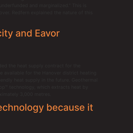
underfunded and marginalized.” This is
ver. Redfern explained the nature of this
ity and Eavor
ded the heat supply contract for the
available for the Hanover district heating
iendly heat supply in the future. Geothermal
op™ technology, which extracts heat by
oximately 3,000 metres.
technology because it