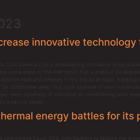
2023
rease innovative technology to
To Cool Down a City is emphasizing innovative urban plann
 are some areas of the metropolis that are about six degree
absorbs heat and releases it into the air at night, trapping
d “air conditioner alley,” is a stark example of how numero
ease. Here, hundreds of individual air conditioning units exp
to a narrow street.
rmal energy battles for its p
 interviewed Eavor CEO John Redfern to feature the groun