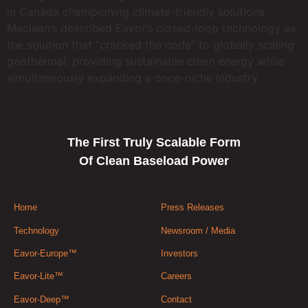
in Canada championing climate-friendly solutions.
Maclean’s described Eavor’s closed-loop technology as
the solution that “cracked the code” to globally scaling
geothermal, providing sustainable clean energy while
simultaneously expanding a once-niche industry.
The First Truly Scalable Form
Of Clean Baseload Power
Home
Press Releases
Technology
Newsroom / Media
Eavor-Europe™
Investors
Eavor-Lite™
Careers
Eavor-Deep™
Contact