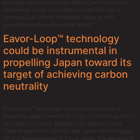
potential, host and journalist Steve Chaid introduces
geothermal as the “very important last link that is
connecting an infinite renewable resource with
population centers around the world.”
Eavor-Loop™ technology
could be instrumental in
propelling Japan toward its
target of achieving carbon
neutrality
Eavor-Loop™ technology could be instrumental in
propelling Japan towards its target of achieving carbon
neutrality in a recent dialogue with Japan External
Trade Organization (JETRO) and James Heatherington,
VP and Representative of Eavor Japan. The decision to