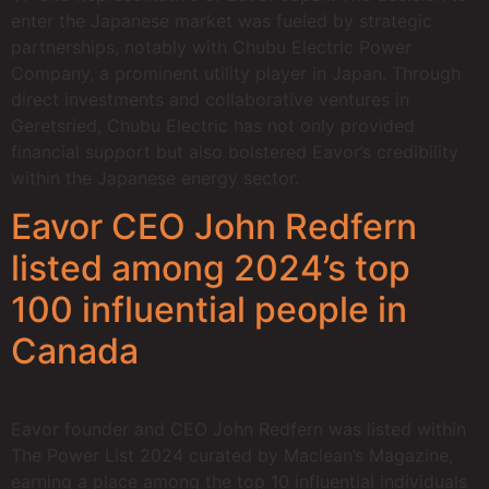
enter the Japanese market was fueled by strategic
partnerships, notably with Chubu Electric Power
Company, a prominent utility player in Japan. Through
direct investments and collaborative ventures in
Geretsried, Chubu Electric has not only provided
financial support but also bolstered Eavor’s credibility
within the Japanese energy sector.
Eavor CEO John Redfern
listed among 2024’s top
100 influential people in
Canada
Eavor founder and CEO John Redfern was listed within
The Power List 2024 curated by Maclean’s Magazine,
earning a place among the top 10 influential individuals