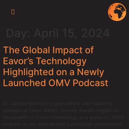
Press Releases
Newsroom / Media
Eavor-Lite™ Virtual Tour
Day:
April 15, 2024
The Global Impact of
Eavor’s Technology
Highlighted on a Newly
Launched OMV Podcast
Dr. Carsten Reinhold, a geoscientist and feasibility
manager at Eavor GmbH, recently shared insights on
the benefits of Eavor’s technology as a guest on OMV’s
podcast. In this episode that summarizes geothermal’s