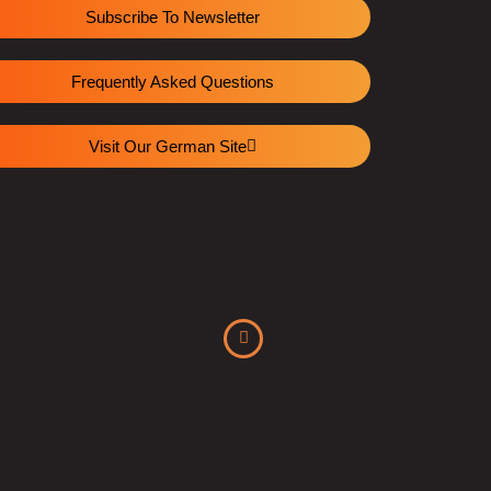
Subscribe To Newsletter
Frequently Asked Questions
Visit Our German Site