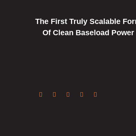
The First Truly Scalable Fo
Of Clean Baseload Power