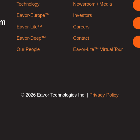
Technology
Newsroom / Media
Eavor-Europe™
Investors
rm
Eavor-Lite™
Careers
Eavor-Deep™
Contact
Our People
Eavor-Lite™ Virtual Tour
© 2026 Eavor Technologies Inc. |
Privacy Policy