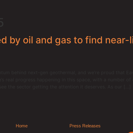
5
 by oil and gas to find near-l
um behind next-gen geothermal, and we’re proud that Eavo
e’s real progress happening in this space, with a number o
see the sector getting the attention it deserves. As our […]
Home
Press Releases