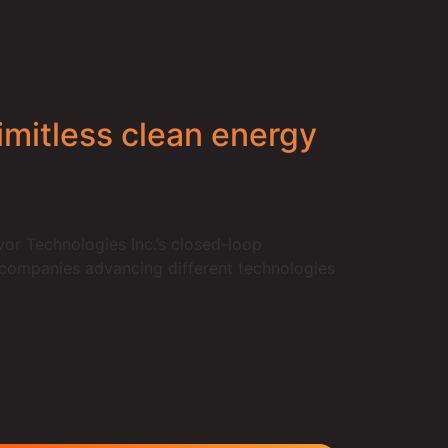
imitless clean energy
r Technologies Inc.’s closed-loop
f companies advancing different technologies