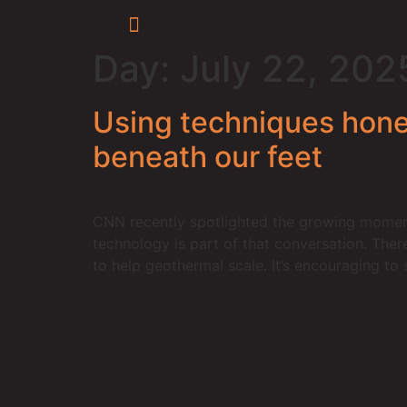
Day:
July 22, 202
Using techniques honed
beneath our feet
CNN recently spotlighted the growing moment
technology is part of that conversation. Ther
to help geothermal scale. It’s encouraging to 