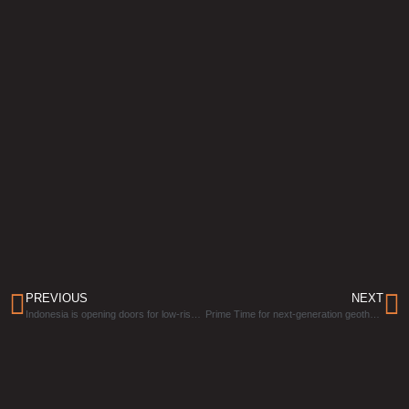
PREVIOUS
NEXT
Indonesia is opening doors for low-risk geothermal project bids
Prime Time for next-generation geothermal has arrived, and Germany wants to capitalize