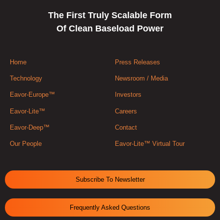
The First Truly Scalable Form
Of Clean Baseload Power
Home
Press Releases
Technology
Newsroom / Media
Eavor-Europe™
Investors
Eavor-Lite™
Careers
Eavor-Deep™
Contact
Our People
Eavor-Lite™ Virtual Tour
Subscribe To Newsletter
Frequently Asked Questions