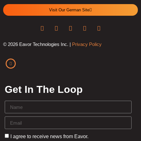
Visit Our German Site
© 2026 Eavor Technologies Inc. |
Privacy Policy
Get In The Loop
I agree to receive news from Eavor.