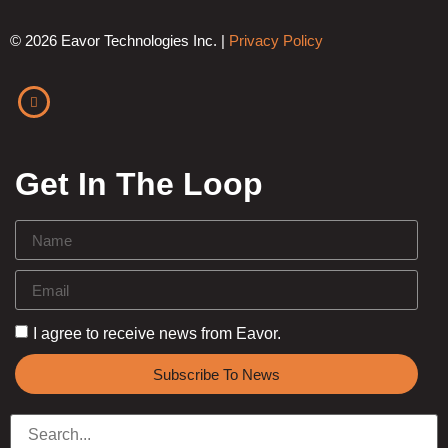
© 2026 Eavor Technologies Inc. |
Privacy Policy
Get In The Loop
I agree to receive news from Eavor.
Subscribe To News