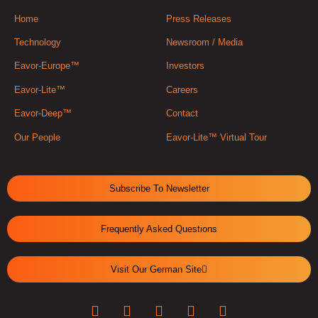
Home
Press Releases
Technology
Newsroom / Media
Eavor-Europe™
Investors
Eavor-Lite™
Careers
Eavor-Deep™
Contact
Our People
Eavor-Lite™ Virtual Tour
Subscribe To Newsletter
Frequently Asked Questions
Visit Our German Site