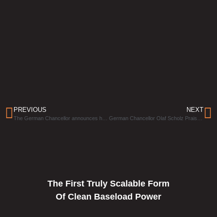
PREVIOUS
NEXT
The German Chancellor announces his wish for Eavor-Loop™ technology to succeed in Germany on a “significant scale.”
German Chancellor Olaf Scholz Praises Eavor’s Technology
The First Truly Scalable Form
Of Clean Baseload Power