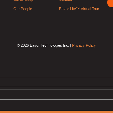
Our People
Eavor-Lite™ Virtual Tour
© 2026 Eavor Technologies Inc. |
Privacy Policy