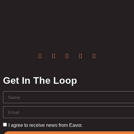
Get In The Loop
I agree to receive news from Eavor.