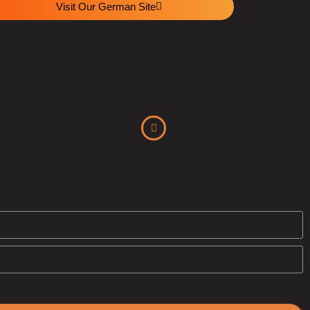
Visit Our German Site