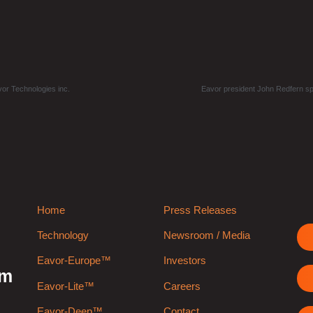
vor Technologies inc.
Eavor president John Redfern s
Home
Press Releases
Technology
Newsroom / Media
Eavor-Europe™
Investors
rm
Eavor-Lite™
Careers
Eavor-Deep™
Contact