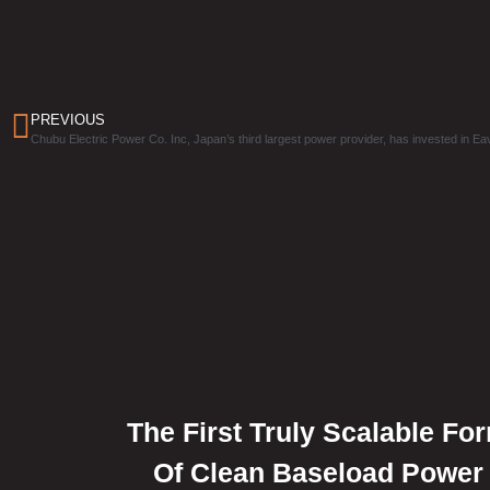
PREVIOUS
Chubu Electric Power Co. Inc, Japan’s third largest power provider, has invested in Ea
The First Truly Scalable Fo
Of Clean Baseload Power