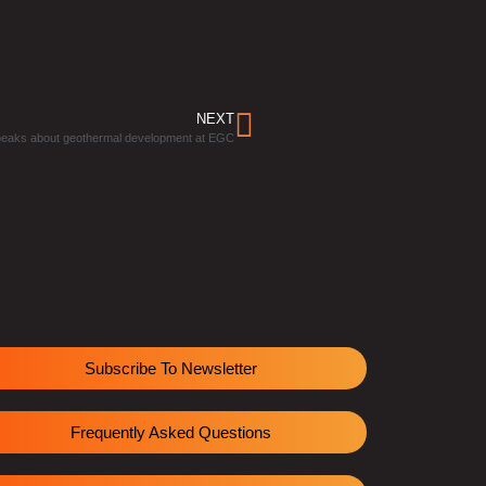
NEXT
peaks about geothermal development at EGC
Subscribe To Newsletter
Frequently Asked Questions