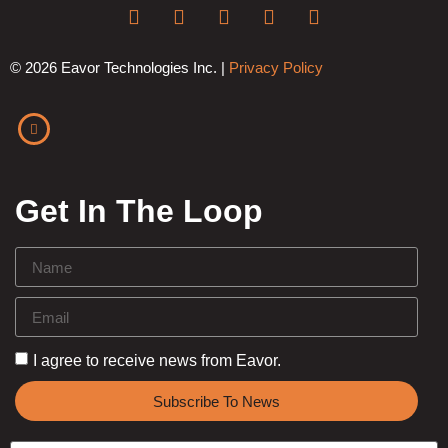
© 2026 Eavor Technologies Inc. |
Privacy Policy
Get In The Loop
I agree to receive news from Eavor.
Subscribe To News