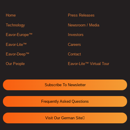
Home
Press Releases
Technology
Newsroom / Media
Eavor-Europe™
Investors
Eavor-Lite™
Careers
Eavor-Deep™
Contact
Our People
Eavor-Lite™ Virtual Tour
Subscribe To Newsletter
Frequently Asked Questions
Visit Our German Site