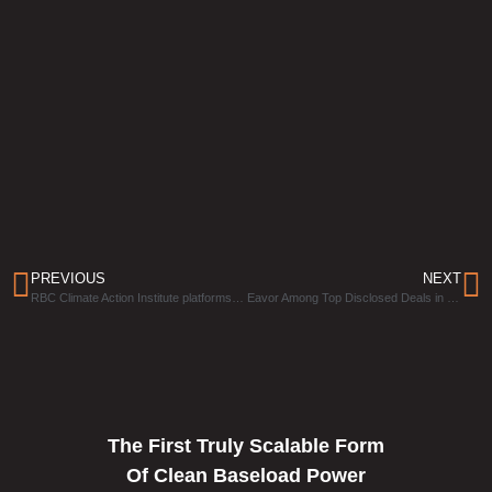
PREVIOUS
NEXT
RBC Climate Action Institute platforms Eavor as a case study in reducing Canadian emissions
Eavor Among Top Disclosed Deals in Canadian Venture Capital Market
The First Truly Scalable Form
Of Clean Baseload Power