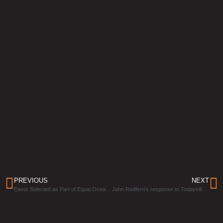
PREVIOUS
NEXT
Eavor Selected as Part of Equal Ocean’s 20 Most Valuable Green Technology Companies All Over the World
John Redfern’s response to Todayville’s Open Letter to Canadians and Oil & Gas Executives