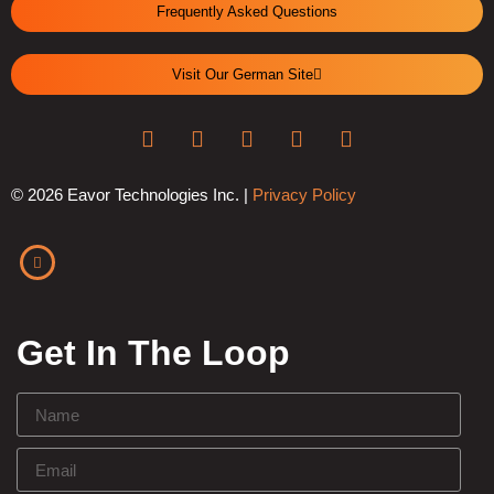
Frequently Asked Questions
Visit Our German Site
© 2026 Eavor Technologies Inc. |
Privacy Policy
Get In The Loop