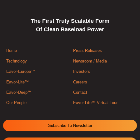
The First Truly Scalable Form
Of Clean Baseload Power
Home
Press Releases
Technology
Newsroom / Media
Eavor-Europe™
Investors
Eavor-Lite™
Careers
Eavor-Deep™
Contact
Our People
Eavor-Lite™ Virtual Tour
Subscribe To Newsletter