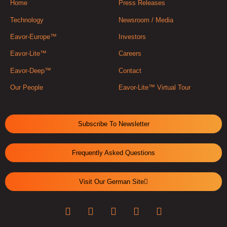
Home
Press Releases
Technology
Newsroom / Media
Eavor-Europe™
Investors
Eavor-Lite™
Careers
Eavor-Deep™
Contact
Our People
Eavor-Lite™ Virtual Tour
Subscribe To Newsletter
Frequently Asked Questions
Visit Our German Site