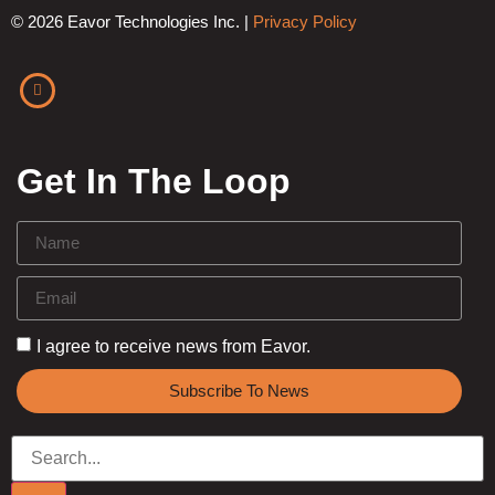
© 2026 Eavor Technologies Inc. |
Privacy Policy
Get In The Loop
I agree to receive news from Eavor.
Subscribe To News