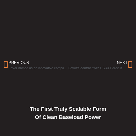
PREVIOUS
NEXT
Eavor named as an innovative company that is breaking boundaries that “held geothermal back”
Eavor’s contract with US Air Force is “enabling energy independence” by using “Holy Grail” technology
The First Truly Scalable Form
Of Clean Baseload Power