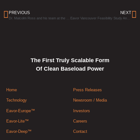
PREVIOUS
NEXT
Dr. Malcolm Ross and his team at the University of Texas are investigating the geothermal potential of salt domes
Eavor Vancouver Feasibility Study Announced
The First Truly Scalable Form
Of Clean Baseload Power
Home
Press Releases
Technology
Newsroom / Media
Eavor-Europe™
Investors
Eavor-Lite™
Careers
Eavor-Deep™
Contact