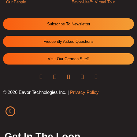
Our People
Eavor-Lite™ Virtual Tour
Subscribe To Newsletter
Frequently Asked Questions
Visit Our German Site
© 2026 Eavor Technologies Inc. |
Privacy Policy
Get In The Loop