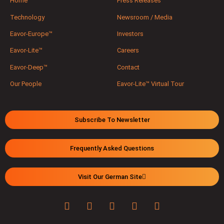
Home
Press Releases
Technology
Newsroom / Media
Eavor-Europe™
Investors
Eavor-Lite™
Careers
Eavor-Deep™
Contact
Our People
Eavor-Lite™ Virtual Tour
Subscribe To Newsletter
Frequently Asked Questions
Visit Our German Site