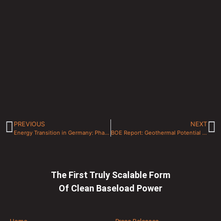
PREVIOUS
NEXT
Energy Transition in Germany: Phasing Out Nuclear and Coal For Local Geothermal Energy
BOE Report: Geothermal Potential for Western Canada Sedimentary Basin (WCSB)
The First Truly Scalable Form
Of Clean Baseload Power