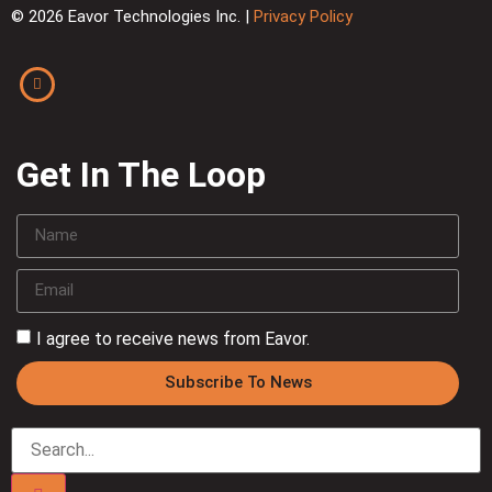
© 2026 Eavor Technologies Inc. |
Privacy Policy
Get In The Loop
I agree to receive news from Eavor.
Subscribe To News