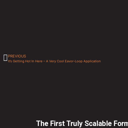
PREVIOUS
It’s Getting Hot In Here – A Very Cool Eavor-Loop Application
The First Truly Scalable For