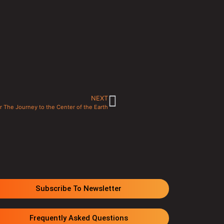
NEXT
or The Journey to the Center of the Earth
Subscribe To Newsletter
Frequently Asked Questions