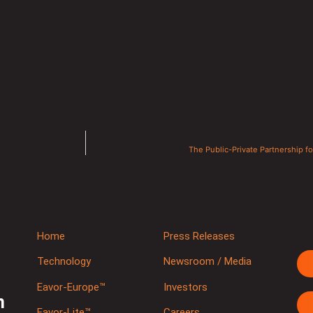
The Public-Private Partnership f
Home
Press Releases
Technology
Newsroom / Media
Eavor-Europe™
Investors
m
Eavor-Lite™
Careers