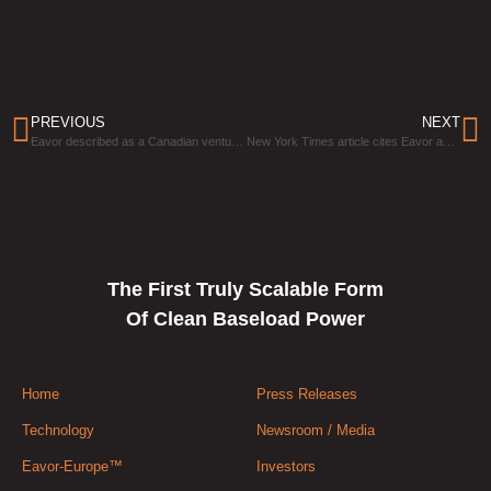
PREVIOUS
NEXT
Eavor described as a Canadian venture that’s providing “the world’s most exciting clean tech”
New York Times article cites Eavor as a company that is getting investors excited about geothermal
The First Truly Scalable Form
Of Clean Baseload Power
Home
Press Releases
Technology
Newsroom / Media
Eavor-Europe™
Investors