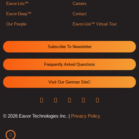
Eavor-Lite™
Careers
Eavor-Deep™
Contact
Our People
Eavor-Lite™ Virtual Tour
Subscribe To Newsletter
Frequently Asked Questions
Visit Our German Site
© 2026 Eavor Technologies Inc. |
Privacy Policy