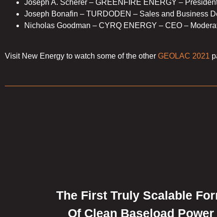
Joseph A. Scherer – GREENFIRE ENERGY – Presiden
Joseph Bonafin – TURDODEN – Sales and Business De
Nicholas Goodman – CYRQ ENERGY – CEO – Moderat
Visit New Energy to watch some of the other
GEOLAC 2021
p
The First Truly Scalable Fo
Of Clean Baseload Power