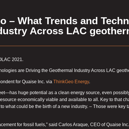
 – What Trends and Techn
ndustry Across LAC geother
EOLAC 2021.
nologies are Driving the Geothermal Industry Across LAC geoth
ndent for Quaise Inc. via
ThinkGeo Energy
.
t—has huge potential as a clean energy source, even possibly
esource economically viable and available to all. Key to that cha
se to what could be the birth of a new industry. – Those were key
placement for fossil fuels,” said Carlos Araque, CEO of Quaise Inc.