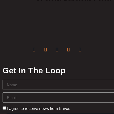
Get In The Loop
I agree to receive news from Eavor.