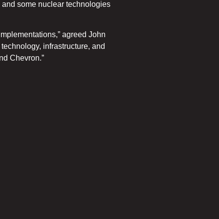
rmal and some nuclear technologies
w implementations,” agreed John
echnology, infrastructure, and
and Chevron.”