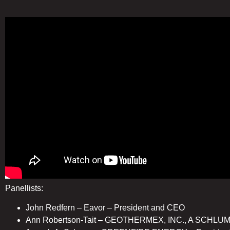
Panellists:
John Redfern – Eavor – President and CEO
Ann Robertson-Tait – GEOTHERMEX, INC., A SCHL