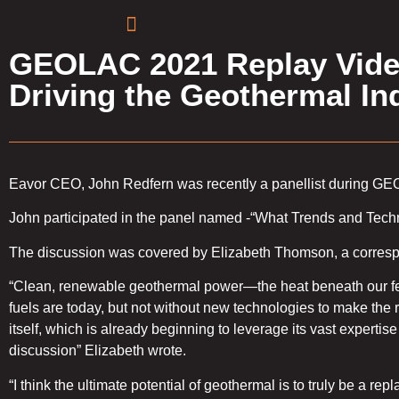
GEOLAC 2021 Replay Video
Driving the Geothermal I
Eavor CEO, John Redfern was recently a panellist during G
John participated in the panel named -“What Trends and Tech
The discussion was covered by Elizabeth Thomson, a correspo
“Clean, renewable geothermal power—the heat beneath our fee
fuels are today, but not without new technologies to make the r
itself, which is already beginning to leverage its vast experti
discussion” Elizabeth wrote.
“I think the ultimate potential of geothermal is to truly be a re