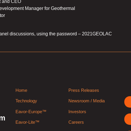
t and CEO
velopment Manager for Geothermal
or
anel discussions, using the password – 2021GEOLAC
Home
Press Releases
Technology
Newsroom / Media
Eavor-Europe™
Investors
rm
Eavor-Lite™
Careers