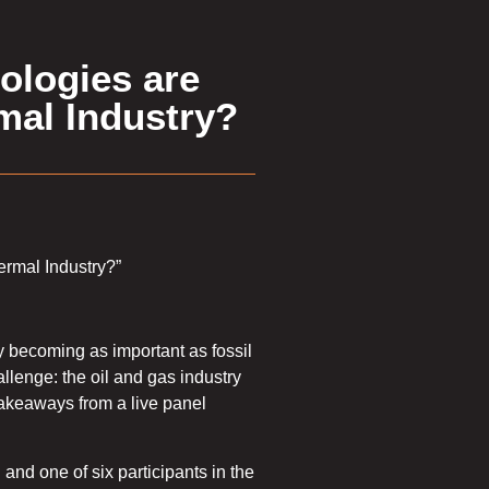
ologies are
mal Industry?
ermal Industry?”
 becoming as important as fossil
llenge: the oil and gas industry
 takeaways from a live panel
 and one of six participants in the