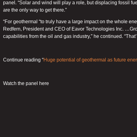
panel. “Solar and wind will play a role, but displacing fossil f
are the only way to get there.”
“For geothermal “to truly have a large impact on the whole en
Redfern, President and CEO of Eavor Technologies Inc. …Grou
capabilities from the oil and gas industry,” he continued. “Th
Continue reading “
Huge potential of geothermal as future ene
Watch the panel here