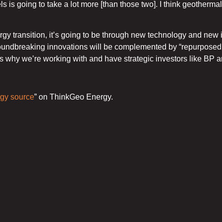
uels is going to take a lot more [than those two]. I think geothe
ergy transition, it’s going to be through new technology and ne
ndbreaking innovations will be complemented by “repurposed t
at’s why we’re working with and have strategic investors like BP 
rgy source
” on ThinkGeo Energy.