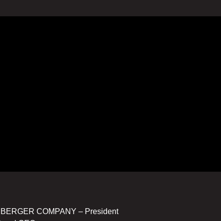
UMBERGER COMPANY – President