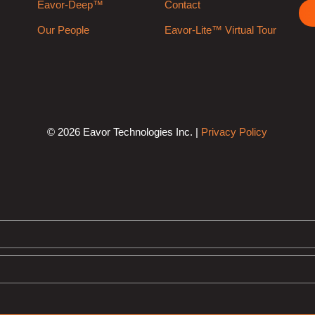
Eavor-Deep™
Contact
Our People
Eavor-Lite™ Virtual Tour
© 2026 Eavor Technologies Inc. |
Privacy Policy