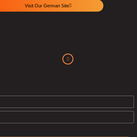
Visit Our German Site