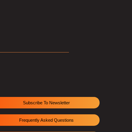
Subscribe To Newsletter
Frequently Asked Questions