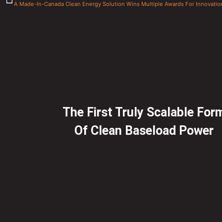
A Made-In-Canada Clean Energy Solution Wins Multiple Awards For Innovatio
The First Truly Scalable For
Of Clean Baseload Power