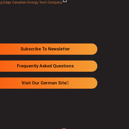
ting Edge Canadian Energy Tech Company
Subscribe To Newsletter
Frequently Asked Questions
Visit Our German Site