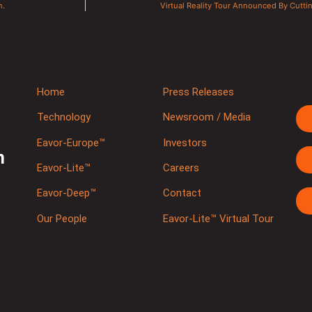
n.
Virtual Reality Tour Announced By Cut
Home
Press Releases
Technology
Newsroom / Media
Eavor-Europe™
Investors
m
Eavor-Lite™
Careers
Eavor-Deep™
Contact
Our People
Eavor-Lite™ Virtual Tour