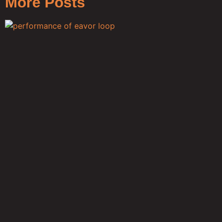
More Posts