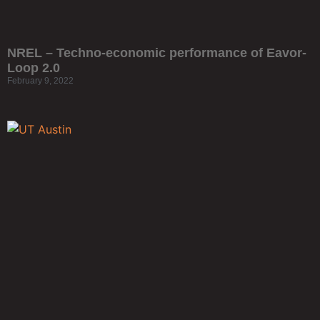
NREL – Techno-economic performance of Eavor-
Loop 2.0
February 9, 2022