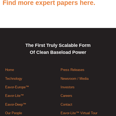
Find more expert papers here.
The First Truly Scalable Form
Of Clean Baseload Power
Home
Press Releases
Technology
Newsroom / Media
Eavor-Europe™
Investors
Eavor-Lite™
Careers
Eavor-Deep™
Contact
Our People
Eavor-Lite™ Virtual Tour