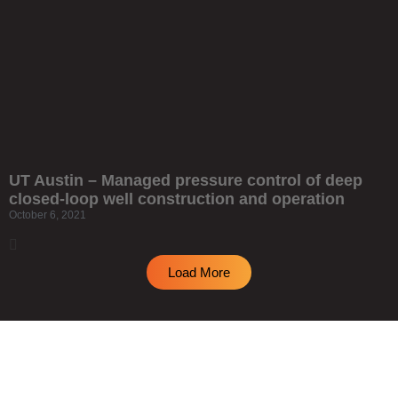
UT Austin – Managed pressure control of deep
closed-loop well construction and operation
October 6, 2021
Load More