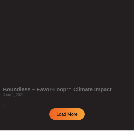
Boundless – Eavor-Loop™ Climate Impact
June 1, 2021
Load More