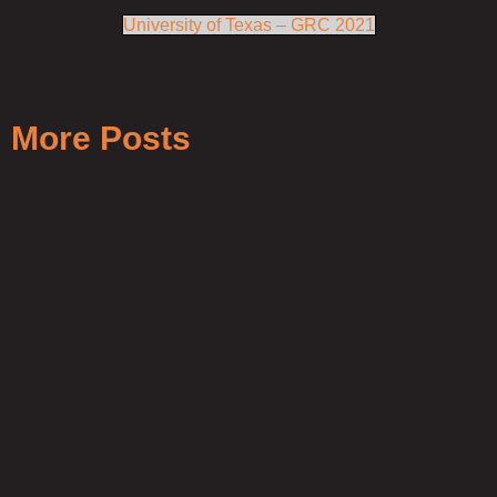
University of Texas – GRC 2021
More Posts