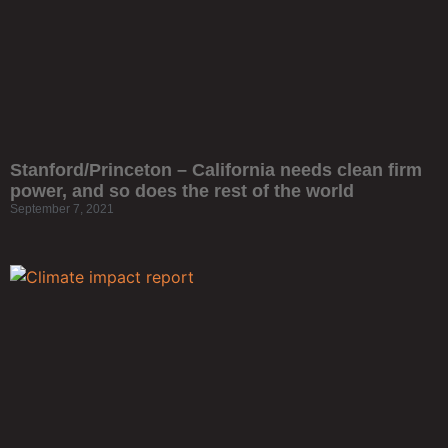
Stanford/Princeton – California needs clean firm
power, and so does the rest of the world
September 7, 2021