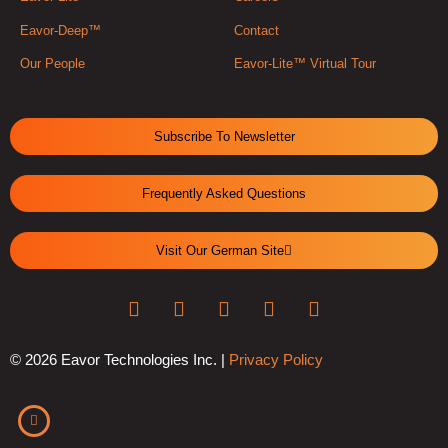
Eavor-Deep™
Contact
Our People
Eavor-Lite™ Virtual Tour
Subscribe To Newsletter
Frequently Asked Questions
Visit Our German Site
© 2026 Eavor Technologies Inc. |
Privacy Policy