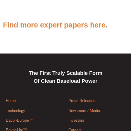
Find more expert papers here.
The First Truly Scalable Form
Of Clean Baseload Power
Home
Press Releases
Technology
Newsroom / Media
Eavor-Europe™
Investors
Eavor-Lite™
Careers