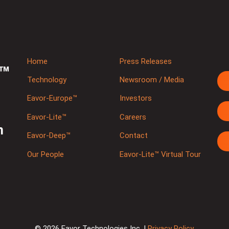
Home
Press Releases
Technology
Newsroom / Media
Eavor-Europe™
Investors
Eavor-Lite™
Careers
m
Eavor-Deep™
Contact
Our People
Eavor-Lite™ Virtual Tour
© 2026 Eavor Technologies Inc. |
Privacy Policy