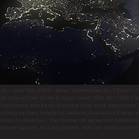
 – June 14th, 2023 – Eavor Technologies Inc. (“Eavor”), th
rst close of their Series B equity round. OMV AG (“OMV”) 
l agreement with Eavor to pursue large-scale deployment
xisting partners include bp Ventures, Eversource Energy a
verted its debenture. The commercial agreement establishe
lopment support. As a key partner, OMV will be focused ini