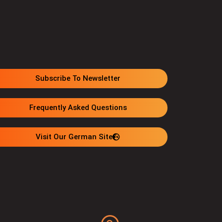
Subscribe To Newsletter
Frequently Asked Questions
Visit Our German Site