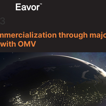
23
ercialization through majo
 with OMV