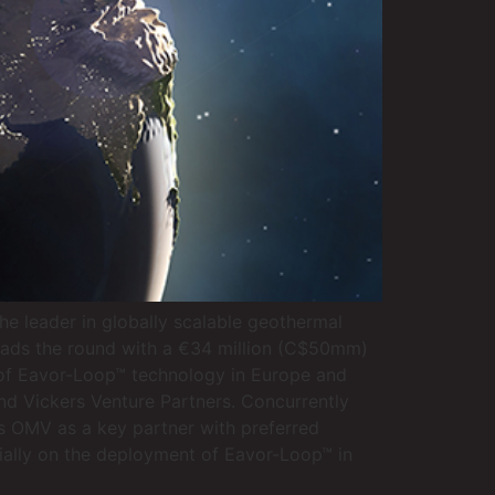
e leader in globally scalable geothermal
leads the round with a €34 million (C$50mm)
 of Eavor-Loop™ technology in Europe and
nd Vickers Venture Partners. Concurrently
s OMV as a key partner with preferred
tially on the deployment of Eavor-Loop™ in