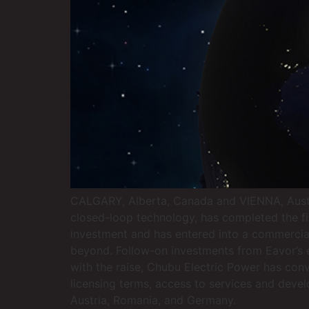
CALGARY, Alberta, Canada and VIENNA, Austria
closed-loop technology, has completed the fi
investment and has entered into a commercia
beyond. Follow-on investments from Eavor’s e
with the raise, Chubu Electric Power has con
licensing terms, access to services and deve
Austria, Romania, and Germany.