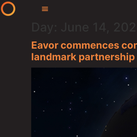
Day:
June 14, 20
Eavor commences comm
landmark partnership