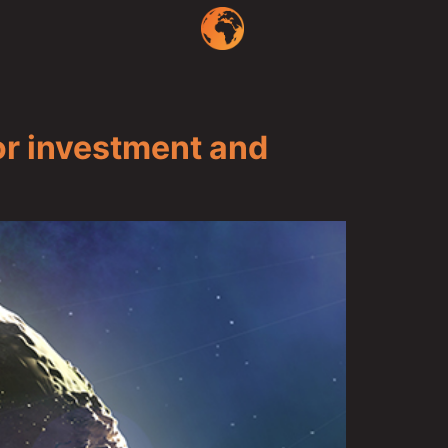
r investment and