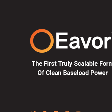
The First Truly Scalable For
Of Clean Baseload Power