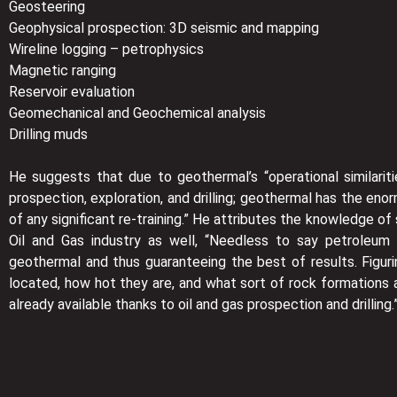
Geosteering
Geophysical prospection: 3D seismic and mapping
Wireline logging – petrophysics
Magnetic ranging
Reservoir evaluation
Geomechanical and Geochemical analysis
Drilling muds
He suggests that due to geothermal’s “operational similariti
prospection, exploration, and drilling; geothermal has the eno
of any significant re-training.” He attributes the knowledge of
Oil and Gas industry as well, “Needless to say petroleum 
geothermal and thus guaranteeing the best of results. Figu
located, how hot they are, and what sort of rock formations
already available thanks to oil and gas prospection and drilling.