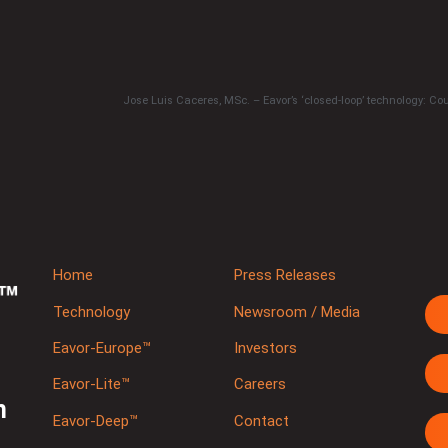
Home
Press Releases
Technology
Newsroom / Media
Eavor-Europe™
Investors
Eavor-Lite™
Careers
m
Eavor-Deep™
Contact