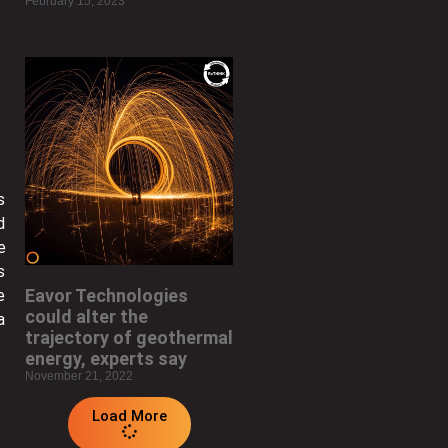
February 15, 2023
s
d
e
s
Eavor Technologies
e
could alter the
a
trajectory of geothermal
energy, experts say
November 21, 2022
Load More