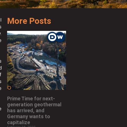
More Posts
l
s
.
e
s
d
f
s
e
Prime Time for next-
generation geothermal
e
has arrived, and
Germany wants to
capitalize