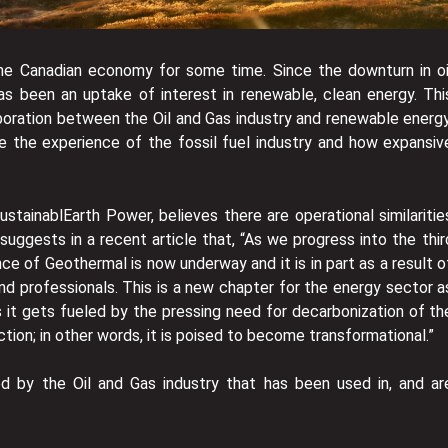
 the Canadian economy for some time. Since the downturn in oi
has been an uptake of interest in renewable, clean energy. Thi
aboration between the Oil and Gas industry and renewable energy
ze the experience of the fossil fuel industry and how expansiv
stainablEarth Power, believes there are operational similaritie
suggests in a recent article that, “As we progress into the thir
ce of Geothermal is now underway and it is in part as a result o
nd professionals. This is a new chapter for the energy sector a
s it gets fueled by the pressing need for decarbonization of th
tion; in other words, it is poised to become transformational.”
 by the Oil and Gas industry that has been used in, and ar