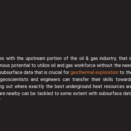
es with the upstream portion of the oil & gas industry, that i
rmous potential to utilize oil and gas workforce without the nee
 subsurface data that is crucial for
geothermal exploration
to th
geoscientists and engineers can transfer their skills toward
ring out where exactly the best underground heat resources ar
 are nearby can be tackled to some extent with subsurface dat
”