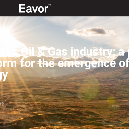
ta’s Oil & Gas industry; a 
orm for the emergence o
gy
22