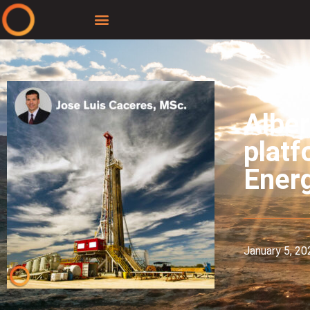
Alber
platf
Ener
January 5, 20