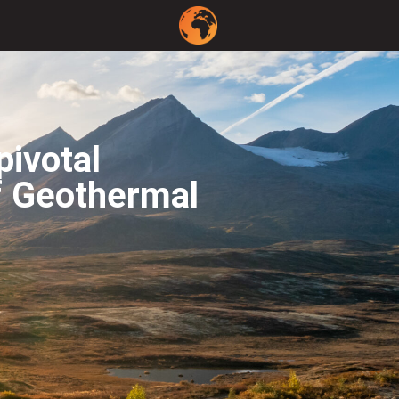
pivotal
f Geothermal