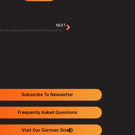
NEXT
Jose Luis Caceres, MSc. – Eavor’s ‘closed-loop’​ technology: Could this approach reach the ‘holy-grail’​ status for clean energy?
Subscribe To Newsletter
Frequently Asked Questions
Visit Our German Site