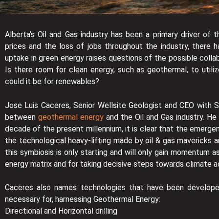
Alberta’s Oil and Gas industry has been a primary driver of
prices and the loss of jobs throughout the industry, there 
uptake in green energy raises questions of the possible coll
Is there room for clean energy, such as geothermal, to utili
could it be for renewables?
Jose Luis Caceres, Senior Wellsite Geologist and CEO with Su
between
geothermal energy
and the Oil and Gas industry. He 
decade of the present millennium, it is clear that the emergen
the technological heavy-lifting made by oil & gas mavericks a
this symbiosis is only starting and will only gain momentum a
energy matrix and for taking decisive steps towards climate ac
Caceres also names technologies that have been developed
necessary for, harnessing Geothermal Energy:
Directional and Horizontal drilling