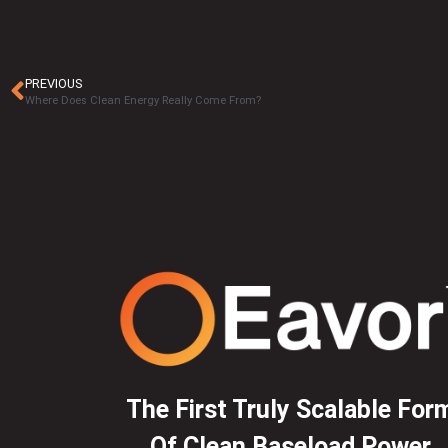
PREVIOUS
Where Does Clean Energy Really Come From?
The First Truly Scalable For
Of Clean Baseload Power