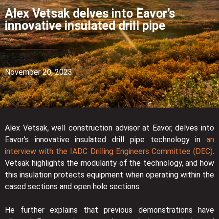
Alex Vetsak delves into Eavor’s
innovative insulated drill pipe
November 20, 2023
Alex Vetsak, well construction advisor at Eavor, delves into
Eavor’s innovative insulated drill pipe technology in
an
interview with the IADC Drilling Engineers Committee (DEC)
.
Vetsak highlights the modularity of the technology, and how
this insulation protects equipment when operating within the
cased sections and open hole sections.
He further explains that previous demonstrations have