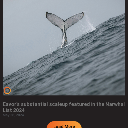
Eavor’s substantial scaleup featured in the Narwhal
List 2024
May 28, 2024
Load More