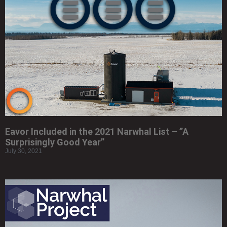
Eavor Included in the 2021 Narwhal List – ”A
Surprisingly Good Year”
July 30, 2021