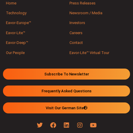
Home
Press Releases
Technology
Newsroom / Media
Eavor-Europe™
Investors
Eavor-Lite™
Careers
Eavor-Deep™
Contact
Our People
Eavor-Lite™ Virtual Tour
Subscribe To Newsletter
Frequently Asked Questions
Visit Our German Site