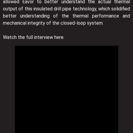
allowed Eavor to better understand the actual thermal
output of this insulated drill pipe technology, which solidified
better understanding of the thermal performance and
mechanical integrity of the closed-loop system.
Watch the full interview here.