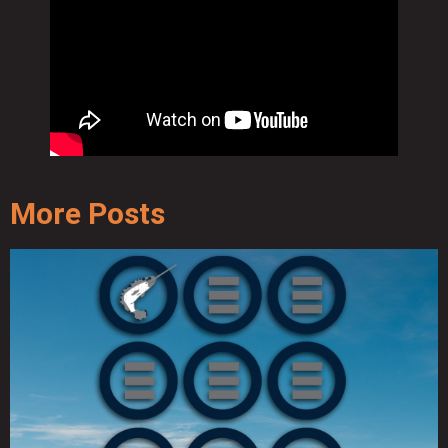
More Posts