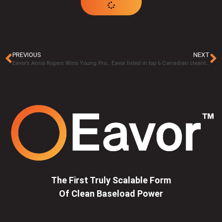
PREVIOUS
NEXT
Eavor’s Anna Rogers Wins Young Professional Award for Her Achievements in Applied Research
Eavor listed in top 6 Canadian cleantech companies “to watch for”
The First Truly Scalable Form
Of Clean Baseload Power