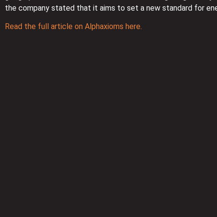
the company stated that it aims to set a new standard for e
Read the full article on Alphaxioms here.