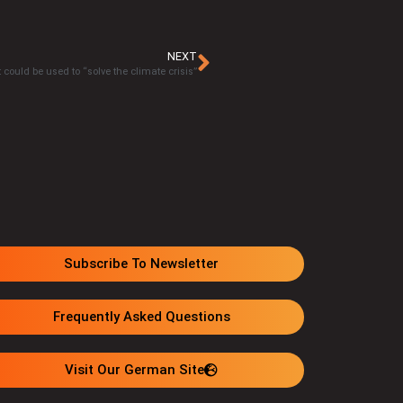
NEXT
 could be used to “solve the climate crisis”
Subscribe To Newsletter
Frequently Asked Questions
Visit Our German Site