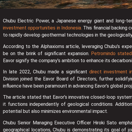
Chubu Electric Power, a Japanese energy giant and long-ter
investment opportunities in Indonesia.
This financial backing 
to rapidly develop geothermal technologies in the geologically
According to the Alphaxioms article, leveraging Chubu’s expe
be on the brink of significant expansion.
Petromindo stated
Eavor signify the company’s ambition to enhance its decarboni
In late 2022, Chubu made a significant
direct investment in
Division joined the Eavor Board of Directors, further solidif
influence have been paramount in advancing Eavor’s global proj
The article stated that Eavor’s innovative closed-loop system
it functions independently of geological conditions. Additi
potential but also minimizes environmental impact.
Chubu Senior Managing Executive Officer Hiroki Sato emphas
geographical locations, Chubu is demonstrating its goal of j