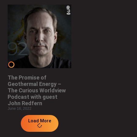
The Promise of
Geothermal Energy –
The Curious Worldview
Podcast with guest
John Redfern
June 16, 2022
Load More