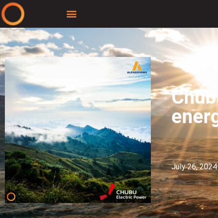
Chubu
energ
July 26, 2024