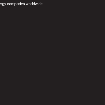
nergy companies worldwide.