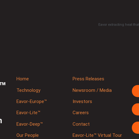
Eavor extracting heat that
Home
Press Releases
Technology
Newsroom / Media
Eavor-Europe™
Investors
Eavor-Lite™
Careers
m
Eavor-Deep™
Contact
Our People
Eavor-Lite™ Virtual Tour