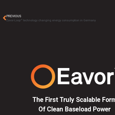
PREVIOUS
Eavor-Loop™ technology changing energy consumption in Germany
The First Truly Scalable For
Of Clean Baseload Power