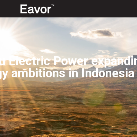
 Electric Power expandi
y ambitions in Indonesia