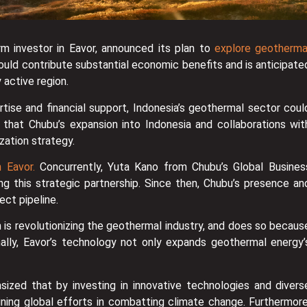
m investor in Eavor, announced its plan to
explore geotherma
could contribute substantial economic benefits and is anticipate
 active region.
rtise and financial support, Indonesia’s geothermal sector coul
that Chubu’s expansion into Indonesia and collaborations wit
zation strategy.
 Eavor.
Concurrently, Yuta Kano from Chubu’s Global Busines
ying this strategic partnership. Since then, Chubu’s presence an
ect pipeline.
 is revolutionizing the geothermal industry, and does so becaus
onally, Eavor’s technology not only expands geothermal energy’
ized that by investing in innovative technologies and divers
oining global efforts in combatting climate change. Furthermore