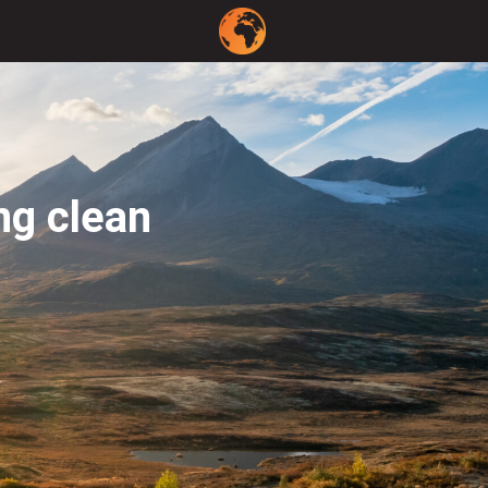
ng clean