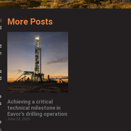
More Posts
l
d
d
h
s
d
e
Achieving a critical
s
technical milestone in
Eavor’s drilling operation
June 24, 2025
e
,