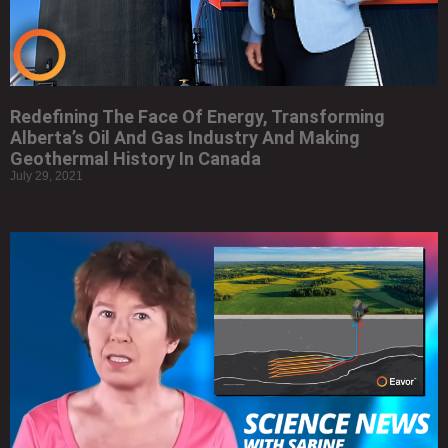
Redefining The Face Of Energy, Transforming
Alberta’s Oil And Gas Industry And Making
Geothermal History In Canada
July 29, 2021