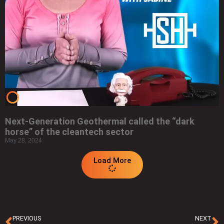
Next-Generation Geothermal called the “dark
horse” of the cleantech sector
May 28, 2024
Load More
PREVIOUS
NEXT