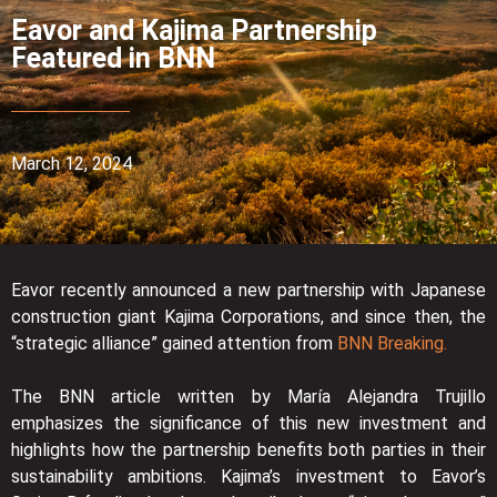
Eavor and Kajima Partnership
Featured in BNN
March 12, 2024
Eavor recently announced a new partnership with Japanese
construction giant Kajima Corporations, and since then, the
“strategic alliance” gained attention from
BNN Breaking.
The BNN article written by María Alejandra Trujillo
emphasizes the significance of this new investment and
highlights how the partnership benefits both parties in their
sustainability ambitions. Kajima’s investment to Eavor’s