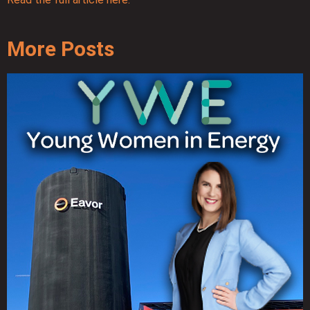
More Posts