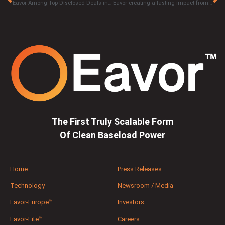
Eavor Among Top Disclosed Deals in Canadian Venture Capital Market
Eavor creating a lasting impact from the Geothermal Rising Conference with Next-Generation solutions
The First Truly Scalable Form
Of Clean Baseload Power
Home
Press Releases
Technology
Newsroom / Media
Eavor-Europe™
Investors
Eavor-Lite™
Careers