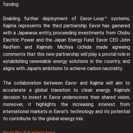
funding.
Enabling further deployment of Eavor-Loop™ systems,
Kajima represents the third partnership Eavor has garnered
with a Japanese entity, proceeding investments from Chubu
Electric Power and the Japan Energy Fund. Eavor CEO John
Redfern and Kajima’s Michiya Uchida made agreeing
comments that this new partnership will play a pivotal role in
establishing renewable energy solutions in the country, and
aligns with Japan’s ambitions to achieve carbon neutrality.
The collaboration between Eavor and Kajima will aim to
accelerate a global transition to clean energy. Kajima’s
decision to invest in Eavor underscores their shared vision;
moreover, it highlights the increasing interest from
international markets in Eavor’s technology and its potential
to contribute to the global energy mix.
Read the full article here.