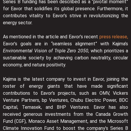
Series B funding has been described as a “pivotal moment”
for Eavor that solidifies its global presence. Furthermore, it
contributes vitality to Eavor’s strive in revolutionizing the
energy sector.
As mentioned in the article and Eavor’s recent
press release,
Eavor’s goals are in “seamless alignment” with Kajima’s
Environmental Vision of Triple Zero 2050,
which prioritizes a
sustainable society by achieving carbon neutrality, circular
economy, and nature positivity.
Kajima is the latest company to invest in Eavor, joining the
roster of energy giants that have made significant
contributions to Eavor’s projects, such as OMV, Vickers
Venture Partners, bp Ventures, Chubu Electric Power, BDC
Capital, Temasek, and BHP Ventures. Eavor has also
received generous investments from the Canada Growth
Fund (CGF), Monaco Asset Management, and the Microsoft
Climate Innovation Fund to boost the company’s Series B