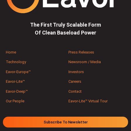
The First Truly Scalable Form
Of Clean Baseload Power
Home
Press Releases
Technology
Newsroom / Media
Eavor-Europe™
Investors
Eavor-Lite™
Careers
Eavor-Deep™
Contact
Our People
Eavor-Lite™ Virtual Tour
Subscribe To Newsletter