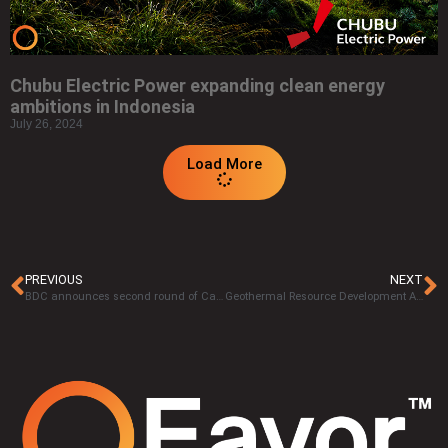
Chubu Electric Power expanding clean energy
ambitions in Indonesia
July 26, 2024
Load More
PREVIOUS
NEXT
BDC announces second round of Canadian clean tech investment, allocates $400-million
Geothermal Resource Development Act: Where is it now?