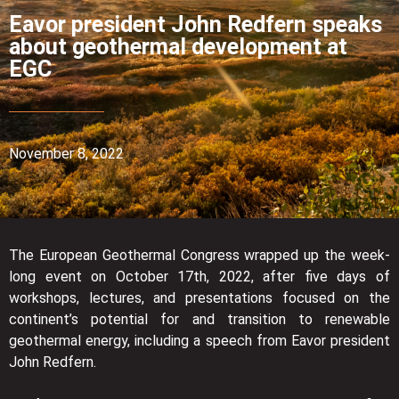
Eavor president John Redfern speaks
about geothermal development at
EGC
November 8, 2022
The European Geothermal Congress wrapped up the week-
long event on October 17th, 2022, after five days of
workshops, lectures, and presentations focused on the
continent’s potential for and transition to renewable
geothermal energy, including a speech from Eavor president
John Redfern.