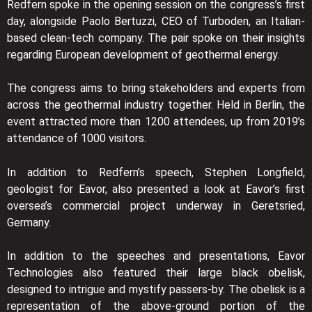
Redfern spoke in the opening session on the congress’s first
day, alongside Paolo Bertuzzi, CEO of Turboden, an Italian-
based clean-tech company. The pair spoke on their insights
regarding European development of geothermal energy.
The congress aims to bring stakeholders and experts from
across the geothermal industry together. Held in Berlin, the
event attracted more than 1200 attendees, up from 2019’s
attendance of 1000 visitors.
In addition to Redfern’s speech, Stephen Longfield,
geologist for Eavor, also presented a look at Eavor’s first
oversea’s commercial project underway in Geretsried,
Germany.
In addition to the speeches and presentations, Eavor
Technologies also featured their large black obelisk,
designed to intrigue and mystify passers-by. The obelisk is a
representation of the above-ground portion of the