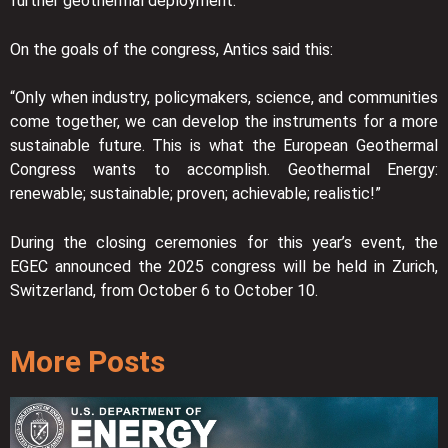
further geothermal deployment.”
On the goals of the congress, Antics said this:
“Only when industry, policymakers, science, and communities
come together, we can develop the instruments for a more
sustainable future. This is what the European Geothermal
Congress wants to accomplish. Geothermal Energy:
renewable; sustainable; proven; achievable; realistic!”
During the closing ceremonies for this year’s event, the
EGEC announced the 2025 congress will be held in Zurich,
Switzerland, from October 6 to October 10.
More Posts