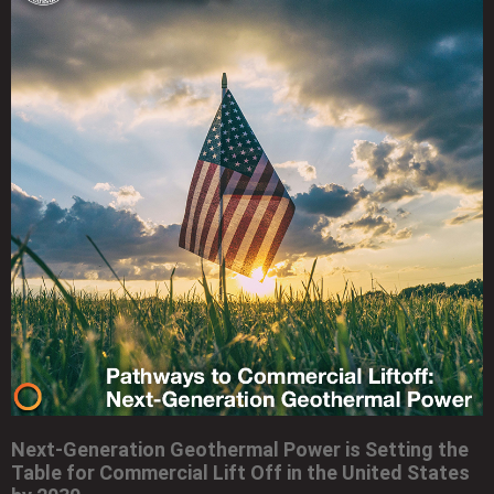
Next-Generation Geothermal Power is Setting the
Table for Commercial Lift Off in the United States