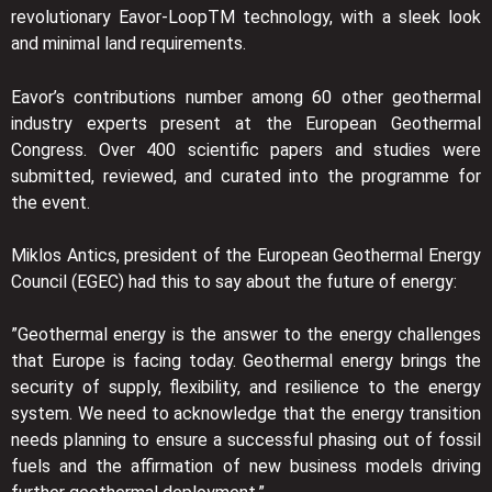
revolutionary Eavor-LoopTM technology, with a sleek look
and minimal land requirements.
Eavor’s contributions number among 60 other geothermal
industry experts present at the European Geothermal
Congress. Over 400 scientific papers and studies were
submitted, reviewed, and curated into the programme for
the event.
Miklos Antics, president of the European Geothermal Energy
Council (EGEC) had this to say about the future of energy:
”Geothermal energy is the answer to the energy challenges
that Europe is facing today. Geothermal energy brings the
security of supply, flexibility, and resilience to the energy
system. We need to acknowledge that the energy transition
needs planning to ensure a successful phasing out of fossil
fuels and the affirmation of new business models driving