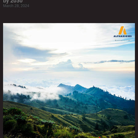
by 2030
March 28, 2024