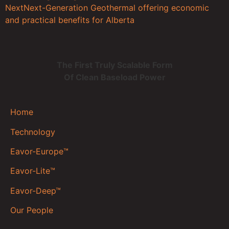
Next
Next-Generation Geothermal offering economic
and practical benefits for Alberta
The First Truly Scalable Form
Of Clean Baseload Power
Home
Technology
Eavor-Europe™
Eavor-Lite™
Eavor-Deep™
Our People