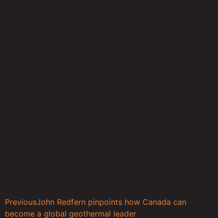
Previous
John Redfern pinpoints how Canada can
become a global geothermal leader