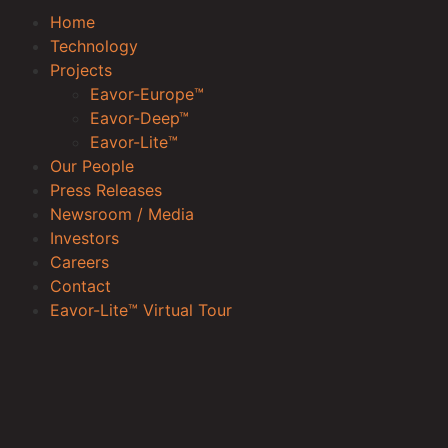
Home
Technology
Projects
Eavor-Europe™
Eavor-Deep™
Eavor-Lite™
Our People
Press Releases
Newsroom / Media
Investors
Careers
Contact
Eavor-Lite™ Virtual Tour