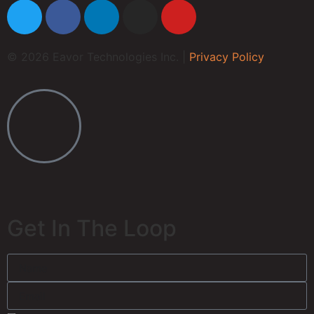
© 2026 Eavor Technologies Inc. |
Privacy Policy
Get In The Loop