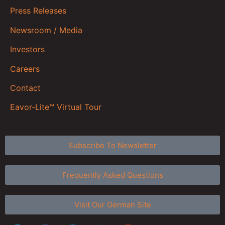
Press Releases
Newsroom / Media
Investors
Careers
Contact
Eavor-Lite™ Virtual Tour
Subscribe To Newsletter
Frequently Asked Questions
Visit Our German Site