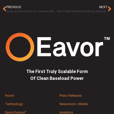
PREVIOUS
NEXT
Eavor and Business on Camera Win Two Platinum’s and a Gold In 17th Annual MarCom Awards 2020
Non-Profit Geothermal Rising Advocating For Development Of Geothermal Resources In California
The First Truly Scalable Form
Of Clean Baseload Power
Home
Press Releases
Technology
Newsroom / Media
Eavor-Europe™
Investors