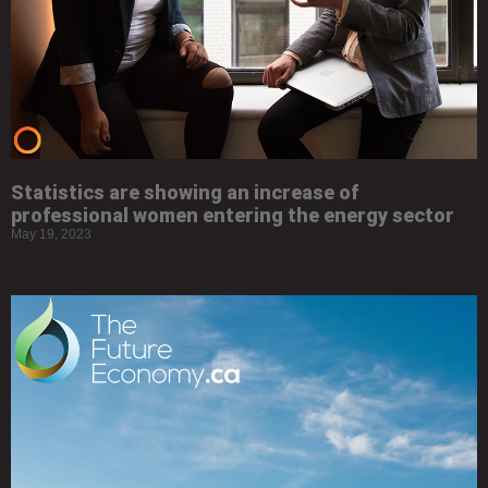
Statistics are showing an increase of
professional women entering the energy sector
May 19, 2023