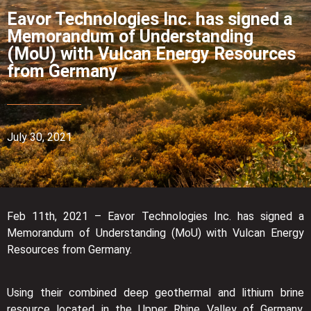
Eavor Technologies Inc. has signed a
Memorandum of Understanding
(MoU) with Vulcan Energy Resources
from Germany
July 30, 2021
Feb 11th, 2021 – Eavor Technologies Inc. has signed a
Memorandum of Understanding (MoU) with Vulcan Energy
Resources from Germany.
Using their combined deep geothermal and lithium brine
resource located in the Upper Rhine Valley of Germany,