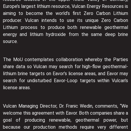
Europe’s largest lithium resource, Vulcan Energy Resources is
aiming to become the world’s first Zero Carbon Lithium
producer. Vulcan intends to use its unique Zero Carbon
Lithium process to produce both renewable geothermal
energy and lithium hydroxide from the same deep brine
source.
The MoU contemplates collaboration whereby the Parties
share data so Vulcan may search for high-flow geothermal-
lithium brine targets on Eavor’s license areas, and Eavor may
search for undisturbed Eavor-Loop targets within Vulcan’s
license areas.
Vulcan Managing Director, Dr. Franic Wedin, comments, “We
welcome this agreement with Eavor. Both companies share a
goal of producing renewable, geothermal power, but
because our production methods require very different