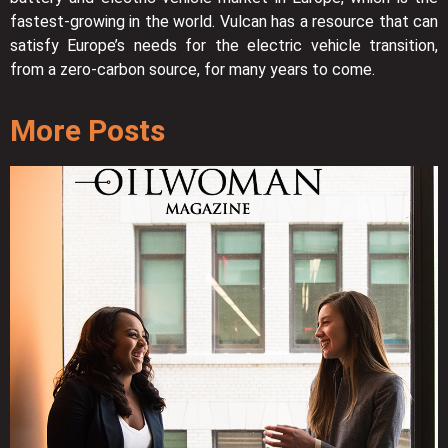
fastest-growing in the world. Vulcan has a resource that can
satisfy Europe’s needs for the electric vehicle transition,
from a zero-carbon source, for many years to come.
More Posts