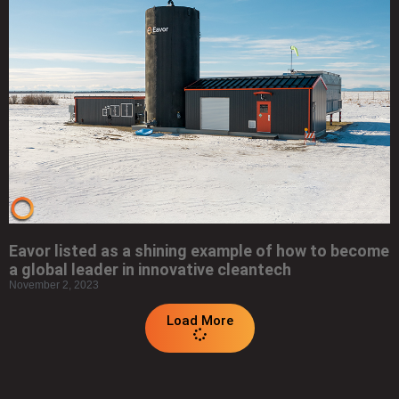
Eavor listed as a shining example of how to become
a global leader in innovative cleantech
November 2, 2023
Load More