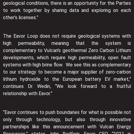
geological conditions, there is an opportunity for the Parties
to work together by sharing data and exploring on each
other’s licenses.”
The Eavor Loop does not require geological systems with
high permeability, meaning that the system is
complementary to Vulcan’s geothermal Zero Carbon Lithium
developments, which require high permeability, open fault
systems with high brine flow. We see this as complementary
to our strategy to become a major supplier of zero-carbon
lithium hydroxide to the European battery EV market,”
continues Dr. Wedin, “We look forward to a fruitful
relationship with Eavor.”
“Eavor continues to push boundaries for what is possible not
only through technology, but also through innovative
partnerships like this announcement with Vulcan Energy
Resources,” states John Redfern, Eavor CEO, “2021 is