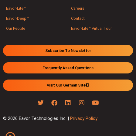
Eavor-Lite™
Careers
Eavor-Deep™
Contact
Our People
Eavor-Lite™ Virtual Tour
Subscribe To Newsletter
Frequently Asked Questions
Visit Our German Site
© 2026 Eavor Technologies Inc. |
Privacy Policy