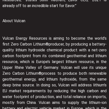
already off to an incredible start for Eavor.”
About Vulcan
Vulcan Energy Resources is aiming to become the world’s
first Zero Carbon Lithium®producer, by producing a battery-
quality lithium hydroxide chemical product with a net-zero
carbon footprint from its combined geothermal and lithium
resource, which is Europe’s largest lithium resource, in the
Upper Rhine Valley of Germany. Vulcan will use its unique
Zero Carbon Lithium®process to produce both renewable
geothermal energy, and lithium hydroxide, from the same
deep brine source. In doing so, Vulcan will address lithium’s
EU market requirements by reducing the high carbon and
water footprint of production, and total reliance on imports,
mostly from China. Vulcan aims to supply the lithium-ion
battery and electric vehicle market in Europe, which is the