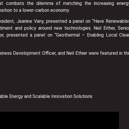
hat combats the dilemma of matching the increasing energ
nsition to a lower-carbon economy.
esident, Jeanine Vany, presented a panel on “Have Renewable
iment and policy around new technologies. Neil Either, Senio
r, presented a panel on “Geothermal – Enabling Local Clea
usiness Development Officer, and Neil Ethier were featured in th
ble Energy and Scalable Innovation Solutions