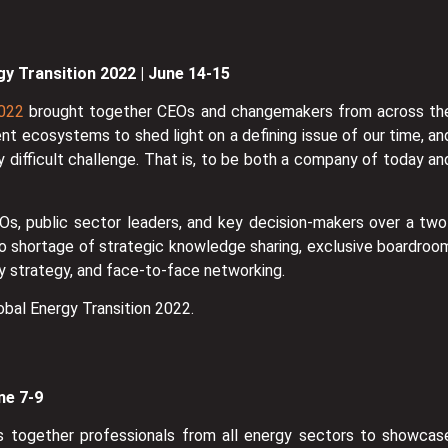
gy Transition 2022 | June 14-15
2022
brought together CEOs and changemakers from across th
ent ecosystems to shed light on a defining issue of our time, an
 difficult challenge. That is, to be both a company of today an
s, public sector leaders, and key decision-makers over a two
o shortage of strategic knowledge sharing, exclusive boardroo
ity strategy, and face-to-face networking.
obal Energy Transition 2022.
ne 7-9
s together professionals from all energy sectors to showcas