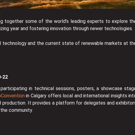
ng together some of the world’s leading experts to explore th
arizing year and fostering innovation through newer technologies.
l technology and the current state of renewable markets at th
0-22
participating in technical sessions, posters, a showcase stag
Convention
in Calgary offers local and international insights int
d production. It provides a platform for delegates and exhibitor
o the community.