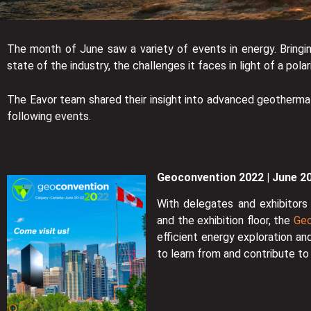
The month of June saw a variety of events in energy. Bringi
state of the industry, the challenges it faces in light of a pol
The Eavor team shared their insight into advanced geotherma
following events.
Geoconvention 2022 | June 2
With delegates and exhibitors 
and the exhibition floor, the
Geo
efficient energy exploration an
to learn from and contribute t