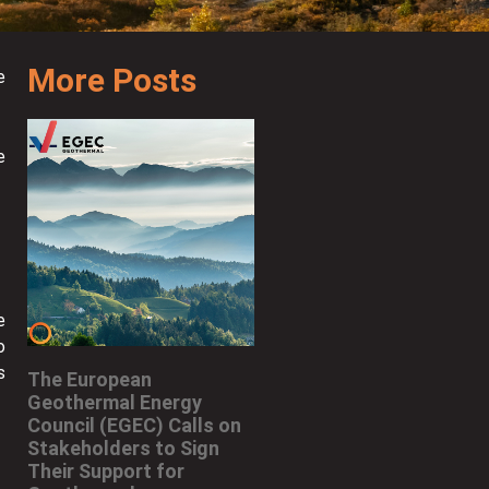
More Posts
e
e
e
o
s
The European
Geothermal Energy
Council (EGEC) Calls on
Stakeholders to Sign
Their Support for