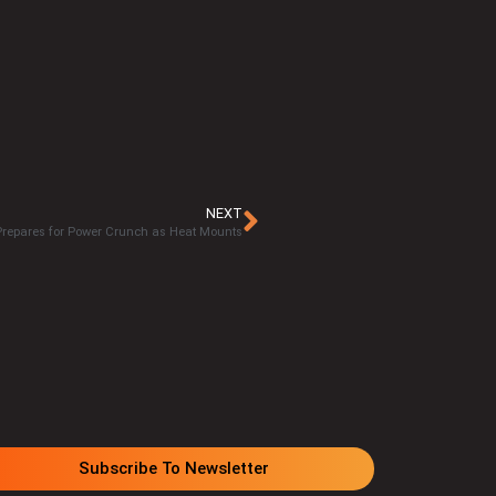
NEXT
repares for Power Crunch as Heat Mounts
Subscribe To Newsletter