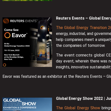
Reuters Events – Global Ener
The Global Energy Transition 
energy, industrial, and governm
help companies meet a uniquely
the companies of tomorrow.
The event connects global CEO
day event, wherein there was n
insights, innovative sustainabil
Eavor was featured as an exhibitor at the Reuters Events – Gl
Global Energy Show 2022 | Ju
The Global Energy Show
bring