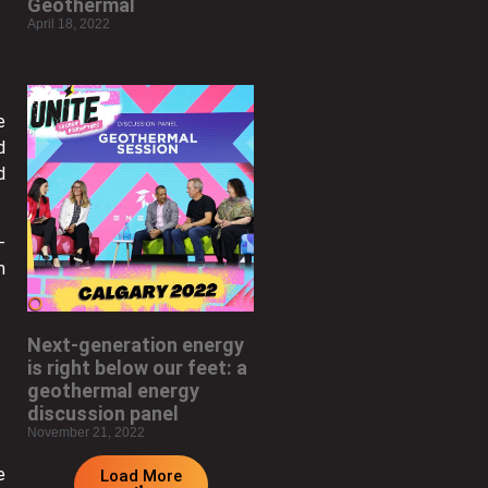
Geothermal
April 18, 2022
e
d
d
-
m
Next-generation energy
is right below our feet: a
geothermal energy
discussion panel
November 21, 2022
e
Load More