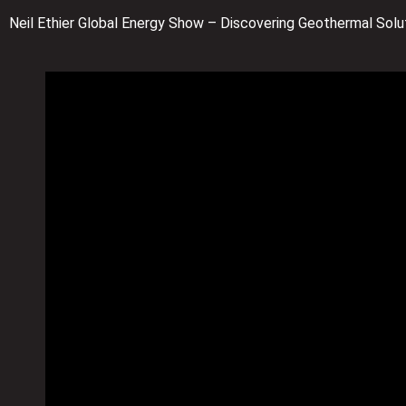
Neil Ethier Global Energy Show – Discovering Geothermal Solut