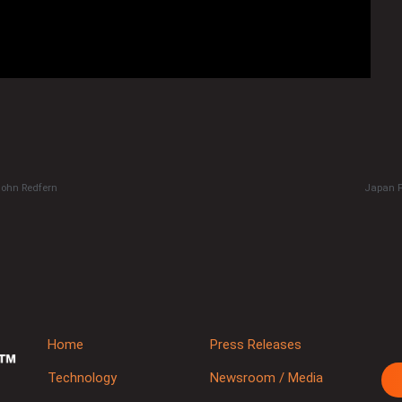
John Redfern
Japan P
Home
Press Releases
Technology
Newsroom / Media