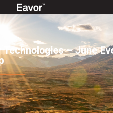
r Technologies – June Ev
p
2