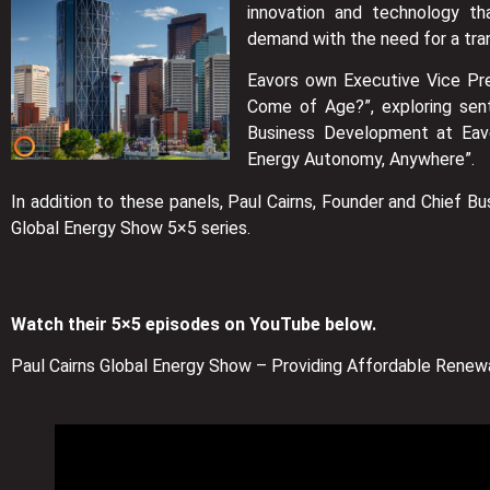
innovation and technology t
demand with the need for a tra
Eavors own Executive Vice Pr
Come of Age?”, exploring sent
Business Development at Eavo
Energy Autonomy, Anywhere”.
In addition to these panels, Paul Cairns, Founder and Chief B
Global Energy Show 5×5 series.
Watch their 5×5 episodes on YouTube below.
Paul Cairns Global Energy Show – Providing Affordable Renewa