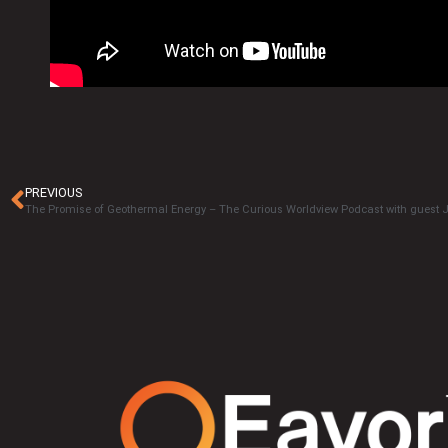
PREVIOUS
The Promise of Geothermal Energy – The Curious Worldview Podcast with guest 