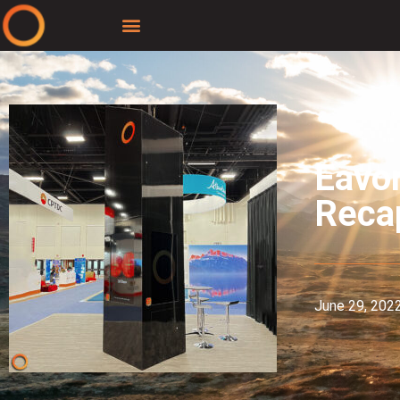
Eavo
Reca
June 29, 202