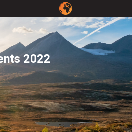
ents 2022