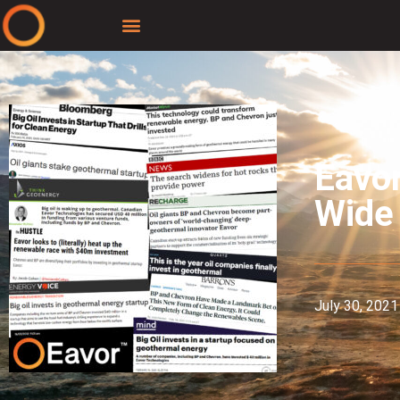
Eavo
Wide
July 30, 2021