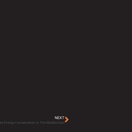
NEXT
e Energy Conversation In The Middle East