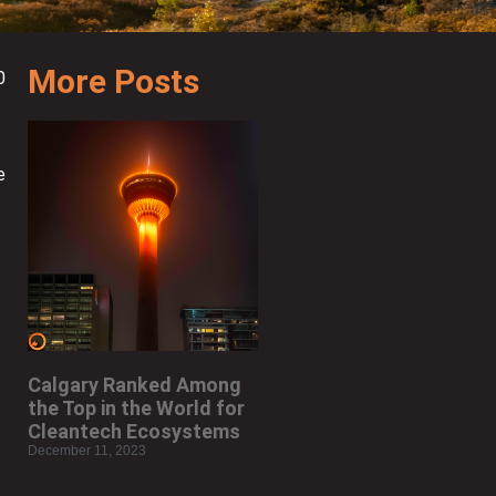
More Posts
0
e
Calgary Ranked Among
the Top in the World for
Cleantech Ecosystems
December 11, 2023