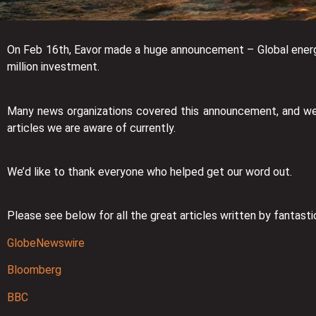
On Feb 16th, Eavor made a huge announcement – Global energ
million investment.
Many news organizations covered this announcement, and we’r
articles we are aware of currently.
We’d like to thank everyone who helped get our word out.
Please see below for all the great articles written by fantastic
GlobeNewswire
Bloomberg
BBC