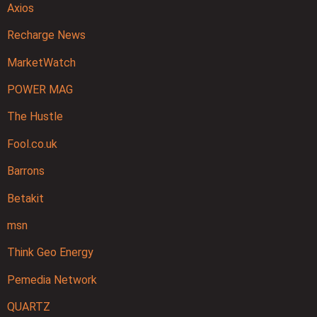
Axios
Recharge News
MarketWatch
POWER MAG
The Hustle
Fool.co.uk
Barrons
Betakit
msn
Think Geo Energy
Pemedia Network
QUARTZ