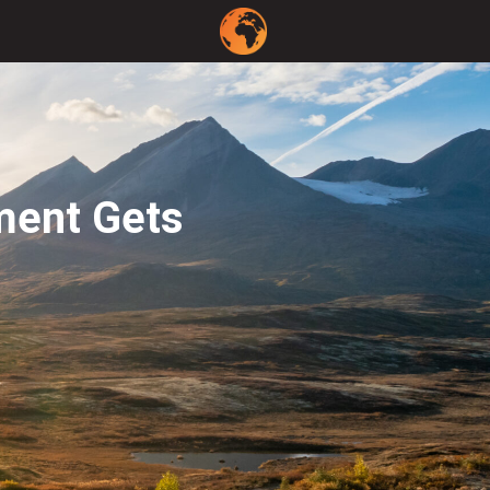
ment Gets