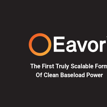
The First Truly Scalable For
Of Clean Baseload Power