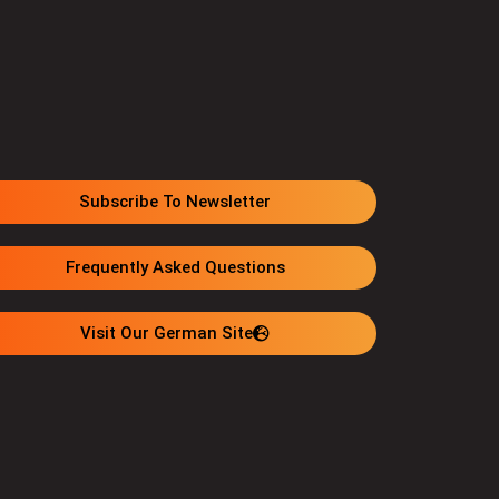
Subscribe To Newsletter
Frequently Asked Questions
Visit Our German Site