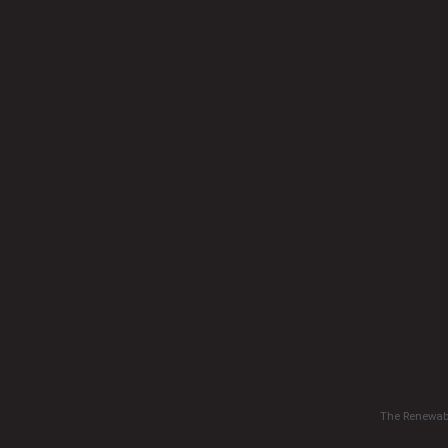
The Renewabl