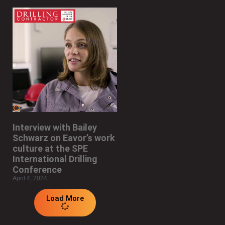
Interview with Bailey
Schwarz on Eavor’s work
culture at the SPE
International Drilling
Conference
April 4, 2024
Load More