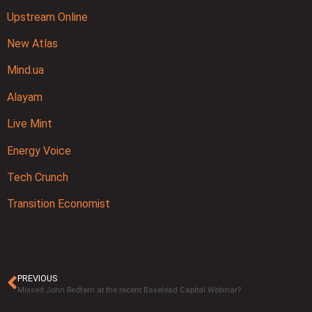
Upstream Online
New Atlas
Mind.ua
Alayam
Live Mint
Energy Voice
Tech Crunch
Transition Economist
PREVIOUS
Missed John Redfern at the recent Baseload Capital Webinar?