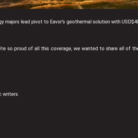
y majors lead pivot to Eavor’s geothermal solution with USD$4
e so proud of all this coverage, we wanted to share all of th
 writers.