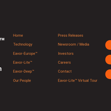
Home
Press Releases
Technology
Newsroom / Media
Eavor-Europe™
Investors
Eavor-Lite™
Careers
m
Eavor-Deep™
Contact
Our People
Eavor-Lite™ Virtual Tour