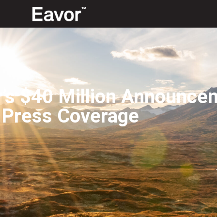
r’s $40 Million Announce
 Press Coverage