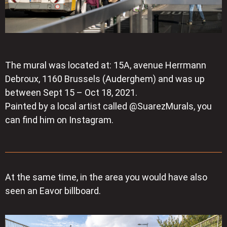
The mural was located at: 15A, avenue Herrmann
Debroux, 1160 Brussels (Auderghem) and was up
between Sept 15 – Oct 18, 2021.
Painted by a local artist called @SuarezMurals, you
can find him on Instagram.
At the same time, in the area you would have also
seen an Eavor billboard.