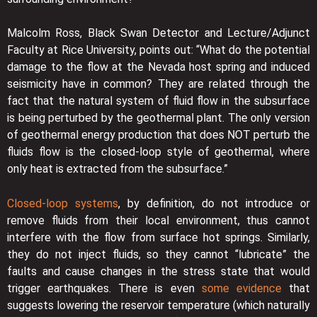
Malcolm Ross, Black Swan Detector and Lecture/Adjunct
Faculty at Rice University, points out: “What do the potential
damage to the flow at the Nevada host spring and induced
seismicity have in common? They are related through the
fact that the natural system of fluid flow in the subsurface
is being perturbed by the geothermal plant. The only version
of geothermal energy production that does NOT perturb the
fluids flow is the closed-loop style of geothermal, where
only heat is extracted from the subsurface.”
Closed-loop systems
, by definition, do not introduce or
remove fluids from their local environment, thus cannot
interfere with the flow from surface hot springs. Similarly,
they do not inject fluids, so they cannot “lubricate” the
faults and cause changes in the stress state that would
trigger earthquakes. There is even
some evidence
that
suggests lowering the reservoir temperature (which naturally