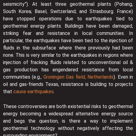
seismicity”). At least three geothermal plants (Pohang,
South Korea; Basel, Switzerland; and Strasbourg. France)
have stopped operations due to earthquakes tied to
geothermal energy plants. Buildings have been damaged,
striking fear and resistance in local communities. In
particular, the earthquakes have been tied to the injection of
fluids in the subsurface where there previously had been
none. This is very similar to the earthquakes in regions where
injection of fracking fluids related to unconventional oil &
gas production has engendered resistance from local
communities (e.g.,
Groningen Gas field, Netherlands
). Even in
oil and gas-friends Texas, resistance is building to projects
that
cause earthquakes
.
These controversies are both existential risks to geothermal
energy becoming a widespread alternative energy source
and begs the question, is there a way to implement
geothermal technology without negatively affecting the
surrounding environment?