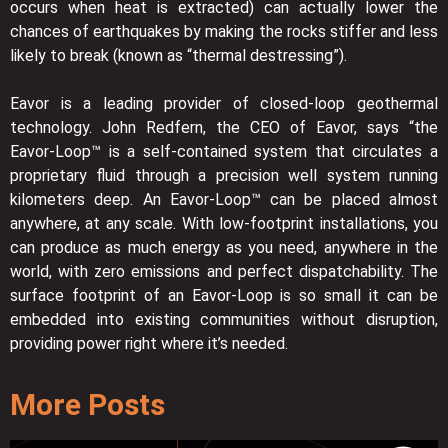
occurs when heat is extracted) can actually lower the
chances of earthquakes by making the rocks stiffer and less
likely to break (known as “thermal destressing”).
Eavor is a leading provider of closed-loop geothermal
technology. John Redfern, the CEO of Eavor, says “the
Eavor-Loop™ is a self-contained system that circulates a
proprietary fluid through a precision well system running
kilometers deep. An Eavor-Loop™ can be placed almost
anywhere, at any scale. With low-footprint installations, you
can produce as much energy as you need, anywhere in the
world, with zero emissions and perfect dispatchability. The
surface footprint of an Eavor-Loop is so small it can be
embedded into existing communities without disruption,
providing power right where it’s needed.
More Posts