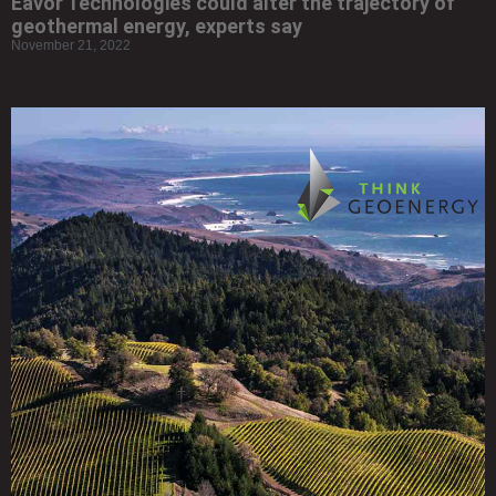
Eavor Technologies could alter the trajectory of
geothermal energy, experts say
November 21, 2022