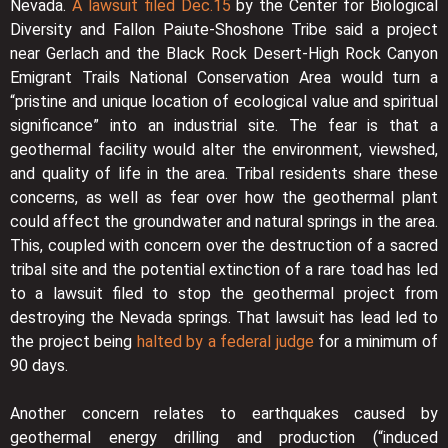
Nevada.
A lawsuit filed Dec.15
by the Center for Biological
Diversity and Fallon Paiute-Shoshone Tribe said a project
near Gerlach and the Black Rock Desert-High Rock Canyon
Emigrant Trails National Conservation Area would turn a
“pristine and unique location of ecological value and spiritual
significance” into an industrial site. The fear is that a
geothermal facility would alter the environment, viewshed,
and quality of life in the area. Tribal residents share these
concerns, as well as fear over how the geothermal plant
could affect the groundwater and natural springs in the area.
This, coupled with concern over the destruction of a sacred
tribal site and the potential extinction of a rare toad has led
to a lawsuit filed to stop the geothermal project from
destroying the Nevada springs. That lawsuit has lead led to
the project being
halted by a federal judge
for a minimum of
90 days.
Another concern relates to earthquakes caused by
geothermal energy drilling and production (“induced