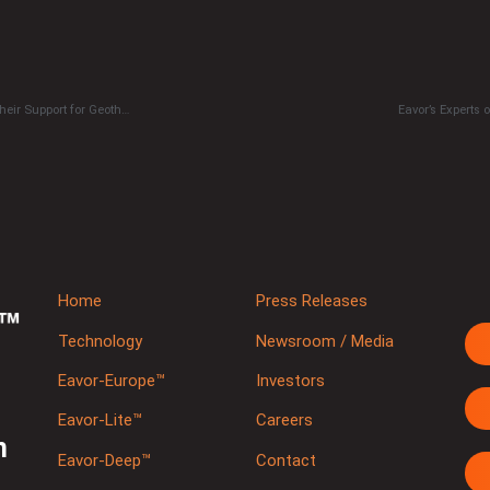
The European Geothermal Energy Council (EGEC) Calls on Stakeholders to Sign Their Support for Geothermal
Eavor’s Experts
Home
Press Releases
Technology
Newsroom / Media
Eavor-Europe™
Investors
Eavor-Lite™
Careers
m
Eavor-Deep™
Contact