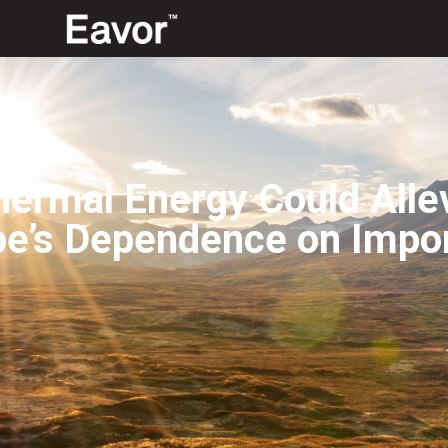
ermal Energy Could Alle
pe’s Dependence on Impo