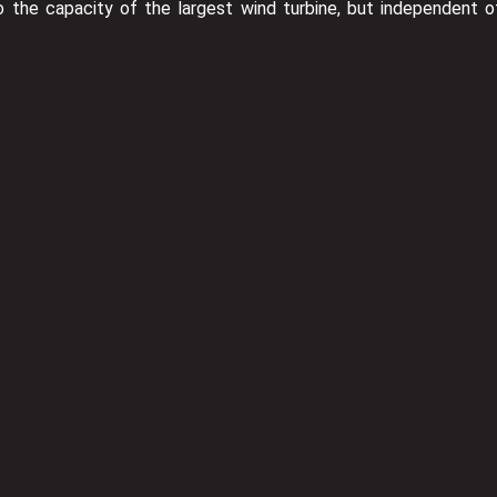
the capacity of the largest wind turbine, but independent o