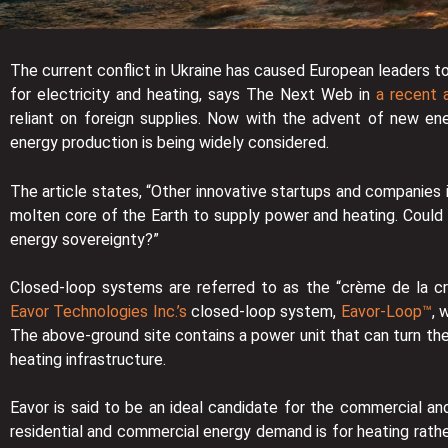
The current conflict in Ukraine has caused European leaders t
for electricity and heating, says The Next Web in
a recent a
reliant on foreign supplies. Now with the advent of new en
energy production is being widely considered.
The article states, “Other innovative startups and companies
molten core of the Earth to supply power and heating. Could
energy sovereignty?”
Closed-loop systems are referred to as the “crème de la c
Eavor Technologies Inc.’s
closed-loop system,
Eavor-Loop™
, 
The above-ground site contains a power unit that can turn the h
heating infrastructure.
Eavor is said to be an ideal candidate for the commercial an
residential and commercial energy demand is for heating rathe