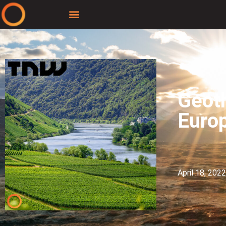
Geoth
Euro
April 18, 2022