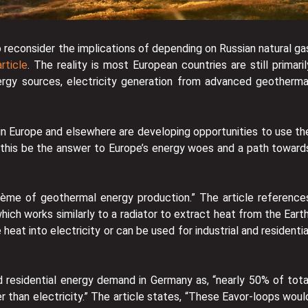
o reconsider the implications of depending on Russian natural ga
rticle
. The reality is most European countries are still primaril
ergy sources, electricity generation from advanced geotherma
 in Europe and elsewhere are developing opportunities to use th
 this be the answer to Europe’s energy woes and a path toward
rème of geothermal energy production.” The article reference
which works similarly to a radiator to extract heat from the Earth
eat into electricity or can be used for industrial and residentia
d residential energy demand in Germany as, “nearly 50% of tota
r than electricity.” The article states, “These Eavor-loops woul