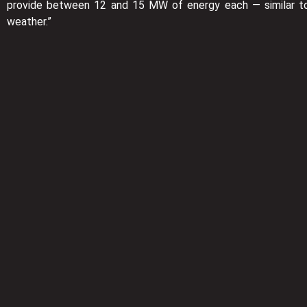
provide between 12 and 15 MW of energy each — similar to 
weather.”