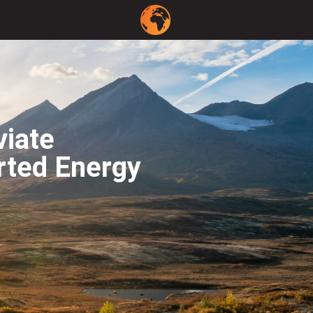
viate
rted Energy