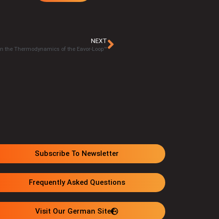
NEXT
 on the Thermodynamics of the Eavor-Loop™
Subscribe To Newsletter
Frequently Asked Questions
Visit Our German Site