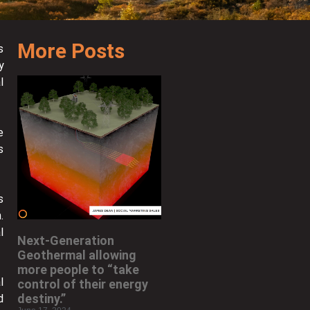
More Posts
s
y
l
e
s
s
.
l
Next-Generation
Geothermal allowing
more people to “take
l
control of their energy
destiny.”
d