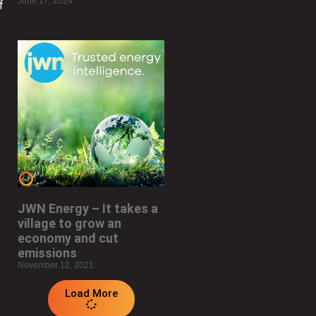
June 17, 2024
f
JWN Energy – It takes a
village to grow an
economy and cut
emissions
November 12, 2021
Load More