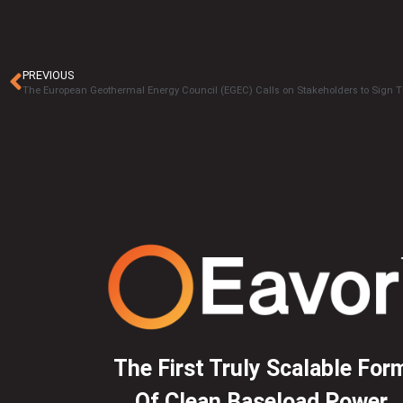
PREVIOUS
The First Truly Scalable For
Of Clean Baseload Power