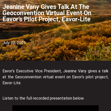
Jeanine Vany Gives Talk At The
Geoconvention Virtual Event On
Eavor’s Pilot Project, Eavor-Lite
July 30, 2021
Eavor’s Executive Vice President, Jeanine Vany gives a talk
at the Geoconvention virtual event on Eavor’s pilot project,
Eavor-Lite.
Listen to the full recorded presentation below.