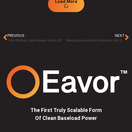
Load More
PREVIOUS
NEXT
John Redfern, participates in the GEOLAC townhall with Alex from Think GeoEnergy
Alberta government introduces Bill 36: The Geothermal Resource Development Act
The First Truly Scalable Form
Of Clean Baseload Power