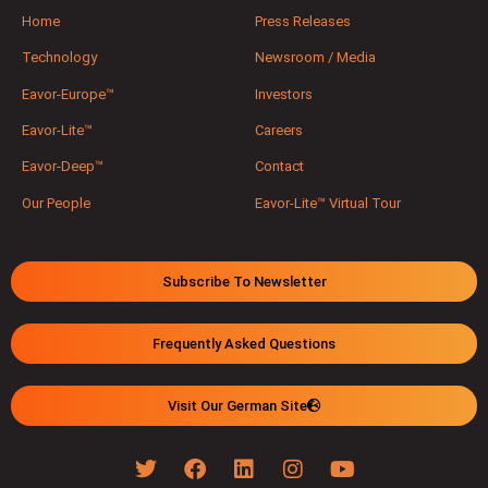
Home
Press Releases
Technology
Newsroom / Media
Eavor-Europe™
Investors
Eavor-Lite™
Careers
Eavor-Deep™
Contact
Our People
Eavor-Lite™ Virtual Tour
Subscribe To Newsletter
Frequently Asked Questions
Visit Our German Site