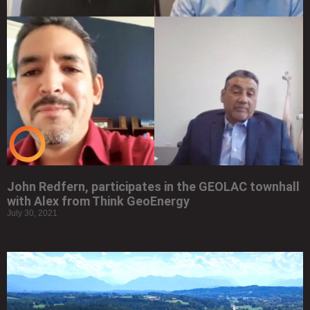
John Redfern, participates in the GEOLAC townhall
with Alex from Think GeoEnergy
July 30, 2021