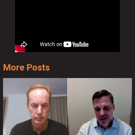
More Posts