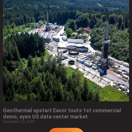
Geothermal upstart Eavor touts 1st commercial
demo, eyes US data center market
December 12, 2025