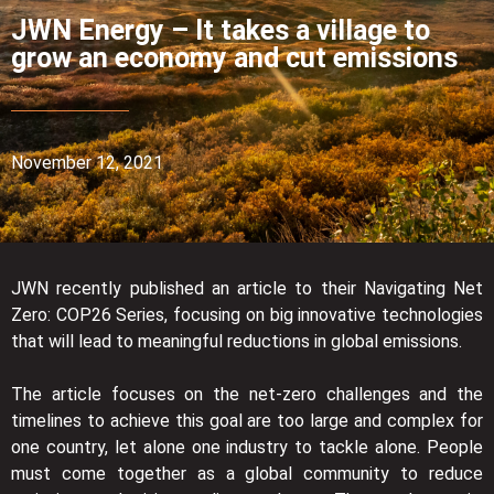
JWN Energy – It takes a village to
grow an economy and cut emissions
November 12, 2021
JWN recently published an article to their Navigating Net
Zero: COP26 Series, focusing on big innovative technologies
that will lead to meaningful reductions in global emissions.
The article focuses on the net-zero challenges and the
timelines to achieve this goal are too large and complex for
one country, let alone one industry to tackle alone. People
must come together as a global community to reduce