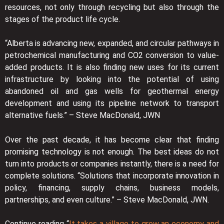
resources, not only through recycling but also through the
stages of the product life cycle.
“Alberta is advancing new, expanded, and circular pathways in
petrochemical manufacturing and CO2 conversion to value-
added products. It is also finding new uses for its current
infrastructure by looking into the potential of using
abandoned oil and gas wells for geothermal energy
development and using its pipeline network to transport
alternative fuels.” – Steve MacDonald, JWN
Over the past decade, it has become clear that finding
promising technology is not enough. The best ideas do not
turn into products or companies instantly, there is a need for
complete solutions. “Solutions that incorporate innovation in
policy, financing, supply chains, business models,
partnerships, and even culture.” – Steve MacDonald, JWN.
Continue reading “
It takes a village to grow an economy and