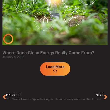
Where Does Clean Energy Really Come From?
January 5, 2022
Load More
PREVIOUS
NEXT
The Straits Times – S’pore looking into geothermal energy for power generation
Jeanine Vany Wants to Shout from the Rooftops, for Advocacy in Geothermal Technology.