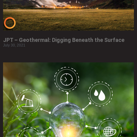
JPT – Geothermal: Digging Beneath the Surface
July 30, 2021