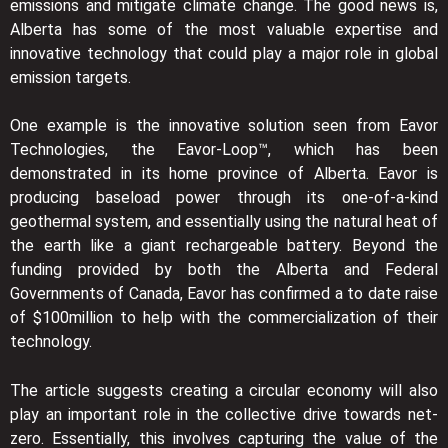
emissions and mitigate climate change. The good news is,
Alberta has some of the most valuable expertise and
innovative technology that could play a major role in global
emission targets.
One example is the innovative solution seen from Eavor
Technologies, the Eavor-Loop™, which has been
demonstrated in its home province of Alberta. Eavor is
producing baseload power through its one-of-a-kind
geothermal system, and essentially using the natural heat of
the earth like a giant rechargeable battery. Beyond the
funding provided by both the Alberta and Federal
Governments of Canada, Eavor has confirmed a to date raise
of $100million to help with the commercialization of their
technology.
The article suggests creating a circular economy will also
play an important role in the collective drive towards net-
zero. Essentially, this involves capturing the value of the