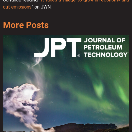
cut emissions
” on JWN.
More Posts