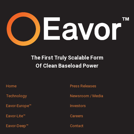
The First Truly Scalable Form
Of Clean Baseload Power
Home
Press Releases
Technology
Newsroom / Media
Eavor-Europe™
Investors
Eavor-Lite™
Careers
Eavor-Deep™
Contact