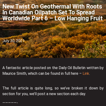
New Twist On Geothermal With Roots
In Canadian Oilpatch Set To Spread
Worldwide Part 6 – Low Hanging Fruit
July 30, 2021
A fantastic article posted on the Daily Oil Bulletin written by
Maurice Smith, which can be found in full here –
Link
.
The full article is quite long, so we’ve broken it down by
section for you, we’ll post a new section each day.
—————-