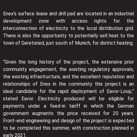
Enex’s surface lease and drill pad are located in an industrial
development zone with access rights for the
interconnection of electricity to the local distribution grid.
There is also the opportunity to potentially sell heat to the
town of Geretsried, just south of Munich, for district heating.
“Given the long history of the project, the extensive prior
community engagement, the existing regulatory approvals,
the existing infrastructure, and the excellent reputation and
relationships of Enex in the community this project is an
ideal candidate for the rapid deployment of Eavor-Loop,”
stated Eavor. Electricity produced will be eligible for
payments under a feed-in tariff in which the German
government augments the price received for 20 years.
Front-end engineering and design of the project is expected
to be completed this summer, with construction planned in
early 2021.