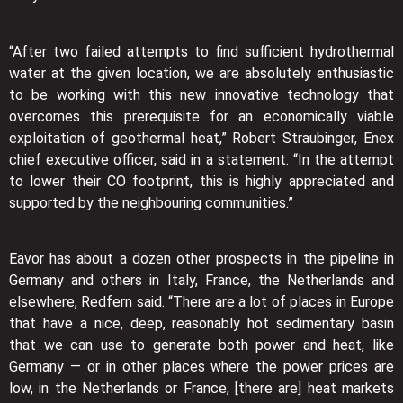
“After two failed attempts to find sufficient hydrothermal
water at the given location, we are absolutely enthusiastic
to be working with this new innovative technology that
overcomes this prerequisite for an economically viable
exploitation of geothermal heat,” Robert Straubinger, Enex
chief executive officer, said in a statement. “In the attempt
to lower their CO footprint, this is highly appreciated and
supported by the neighbouring communities.”
Eavor has about a dozen other prospects in the pipeline in
Germany and others in Italy, France, the Netherlands and
elsewhere, Redfern said. “There are a lot of places in Europe
that have a nice, deep, reasonably hot sedimentary basin
that we can use to generate both power and heat, like
Germany — or in other places where the power prices are
low, in the Netherlands or France, [there are] heat markets