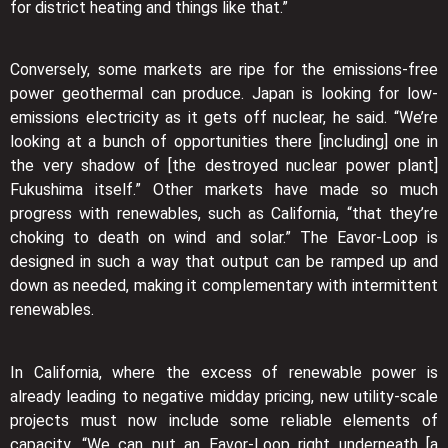
for district heating and things like that.”
Conversely, some markets are ripe for the emissions-free
power geothermal can produce. Japan is looking for low-
emissions electricity as it gets off nuclear, he said. “We’re
looking at a bunch of opportunities there [including] one in
the very shadow of [the destroyed nuclear power plant]
Fukushima itself.” Other markets have made so much
progress with renewables, such as California, “that they’re
choking to death on wind and solar.” The Eavor-Loop is
designed in such a way that output can be ramped up and
down as needed, making it complementary with intermittent
renewables.
In California, where the excess of renewable power is
already leading to negative midday pricing, new utility-scale
projects must now include some reliable elements of
capacity. “We can put an Eavor-Loop right underneath [a