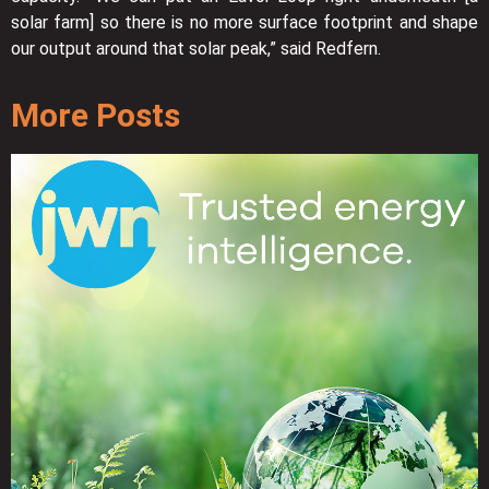
solar farm] so there is no more surface footprint and shape
our output around that solar peak,” said Redfern.
More Posts