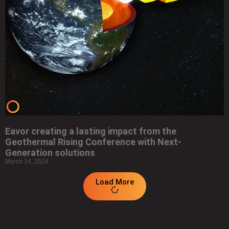
Eavor creating a lasting impact from the
Geothermal Rising Conference with Next-
Generation solutions
March 14, 2024
Load More