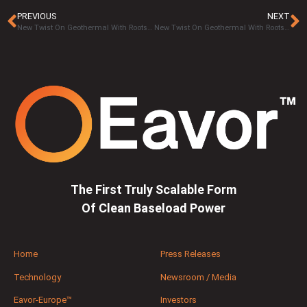
PREVIOUS
NEXT
New Twist On Geothermal With Roots In Canadian Oilpatch Set To Spread Worldwide Part 5 – Scalability is Essential
New Twist On Geothermal With Roots In Canadian Oilpatch Set To Spread Worldwide Part 7 – Secluded Markets
The First Truly Scalable Form
Of Clean Baseload Power
Home
Press Releases
Technology
Newsroom / Media
Eavor-Europe™
Investors