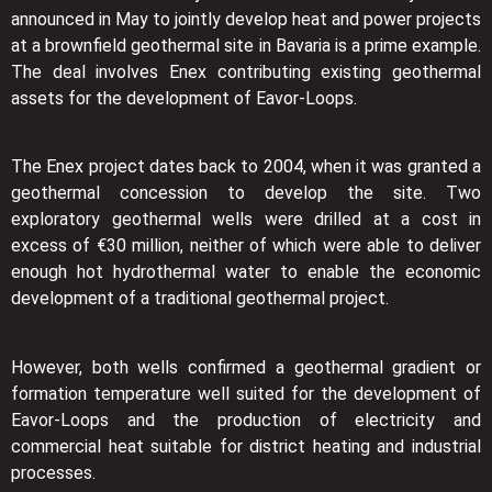
announced in May to jointly develop heat and power projects
at a brownfield geothermal site in Bavaria is a prime example.
The deal involves Enex contributing existing geothermal
assets for the development of Eavor-Loops.
The Enex project dates back to 2004, when it was granted a
geothermal concession to develop the site. Two
exploratory geothermal wells were drilled at a cost in
excess of €30 million, neither of which were able to deliver
enough hot hydrothermal water to enable the economic
development of a traditional geothermal project.
However, both wells confirmed a geothermal gradient or
formation temperature well suited for the development of
Eavor-Loops and the production of electricity and
commercial heat suitable for district heating and industrial
processes.