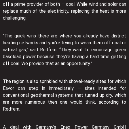
off a prime provider of both — coal. While wind and solar can
replace much of the electricity, replacing the heat is more
challenging.
“The quick wins there are where you already have district
heating networks and you’re trying to wean them off coal or
natural gas,” said Redfern. “They want to encourage green
baseload power because they’re having a hard time getting
off coal. We provide that as an opportunity.”
The region is also sprinkled with shovel-ready sites for which
Eavor can step in immediately — sites intended for
conventional geothermal systems that turned up dry, which
are more numerous then one would think, according to
Redfern.
A deal with Germany’s Enex Power Germany GmbH