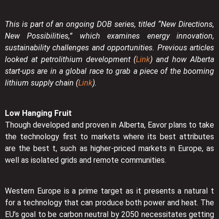
This is part of an ongoing DOB series, titled “New Directions,
New Possibilities,” which examines energy innovation,
sustainability challenges and opportunities. Previous articles
looked at petrolithium development (
Link
) and how Alberta
start-ups are in a global race to grab a piece of the booming
lithium supply chain (
Link
).
Low Hanging Fruit
Though developed and proven in Alberta, Eavor plans to take
the technology first to markets where its best attributes
are the best t, such as higher-priced markets in Europe, as
well as isolated grids and remote communities.
Western Europe is a prime target as it presents a natural t
for a technology that can produce both power and heat. The
EU’s goal to be carbon neutral by 2050 necessitates getting