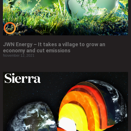
JWN Energy – It takes a village to grow an
economy and cut emissions
November 12, 2021