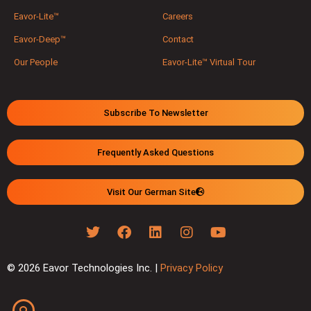
Eavor-Lite™
Careers
Eavor-Deep™
Contact
Our People
Eavor-Lite™ Virtual Tour
Subscribe To Newsletter
Frequently Asked Questions
Visit Our German Site
© 2026 Eavor Technologies Inc. |
Privacy Policy