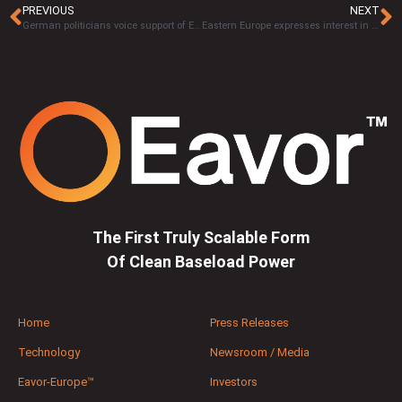
PREVIOUS
NEXT
German politicians voice support of Eavor-Loop™ in Geretsried following site tour
Eastern Europe expresses interest in next-generation geothermal trailblazer Eavor Technologies Inc
The First Truly Scalable Form
Of Clean Baseload Power
Home
Press Releases
Technology
Newsroom / Media
Eavor-Europe™
Investors