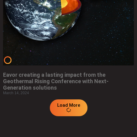
Eavor creating a lasting impact from the
Geothermal Rising Conference with Next-
Generation solutions
March 14, 2024
Load More