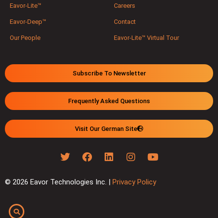
Eavor-Lite™
Careers
Eavor-Deep™
Contact
Our People
Eavor-Lite™ Virtual Tour
Subscribe To Newsletter
Frequently Asked Questions
Visit Our German Site
© 2026 Eavor Technologies Inc. |
Privacy Policy