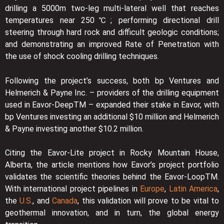
drilling a 5000m two-leg multi-lateral well that reaches
temperatures near 250℃; performing directional drill
steering through hard rock and difficult geologic conditions;
and demonstrating an improved Rate of Penetration with
the use of shock cooling drilling techniques.
Following the project’s success, both bp Ventures and
Helmerich & Payne Inc. – providers of the drilling equipment
used in Eavor-DeepTM – expanded their stake in Eavor, with
bp Ventures investing an additional $10 million and Helmerich
& Payne investing another $10.2 million.
Citing the Eavor-Lite project in Rocky Mountain House,
Alberta, the article mentions how Eavor’s project portfolio
validates the scientific theories behind the Eavor-LoopTM.
With international project pipelines in
Europe
,
Latin America
,
the
U.S.
, and
Canada
, this validation will prove to be vital to
geothermal innovation, and in turn, the global energy