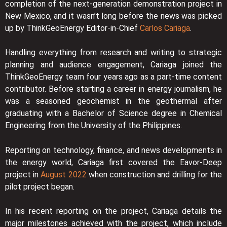
completion of the next-generation demonstration project in
New Mexico, and it wasn’t long before the news was picked
up by ThinkGeoEnergy Editor-in-Chief
Carlos Cariaga
.
Handling everything from research and writing to strategic
planning and audience engagement, Cariaga joined the
ThinkGeoEnergy team four years ago as a part-time content
contributor. Before starting a career in energy journalism, he
was a seasoned geochemist in the geothermal after
graduating with a Bachelor of Science degree in Chemical
Engineering from the University of the Philippines.
Reporting on technology, finance, and news developments in
the energy world, Cariaga first covered the Eavor-Deep
project in
August 2022
when construction and drilling for the
pilot project began.
In his recent reporting on the project, Cariaga details the
major milestones achieved with the project, which include