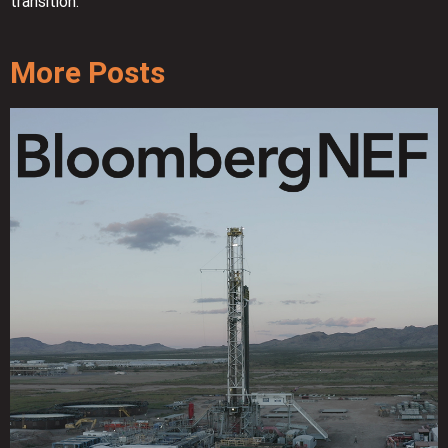
transition.
More Posts