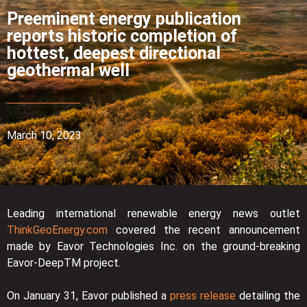
Preeminent energy publication
reports historic completion of
hottest, deepest directional
geothermal well
March 10, 2023
Leading international renewable energy news outlet
ThinkGeoEnergy.com
covered the recent announcement
made by Eavor Technologies Inc. on the ground-breaking
Eavor-DeepTM project.
On January 31, Eavor published a
press release
detailing the