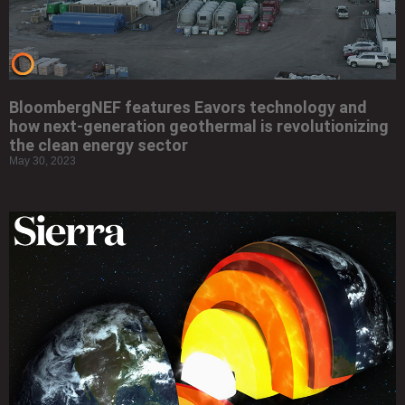
BloombergNEF features Eavors technology and
how next-generation geothermal is revolutionizing
the clean energy sector
May 30, 2023