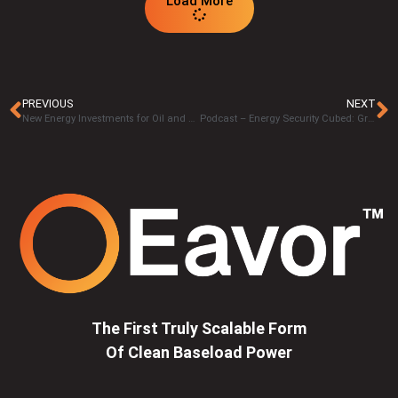
Load More
PREVIOUS
NEXT
New Energy Investments for Oil and Gas Industry
Podcast – Energy Security Cubed: Green and Flexible Geothermal Energy with Michael Holmes
The First Truly Scalable Form
Of Clean Baseload Power