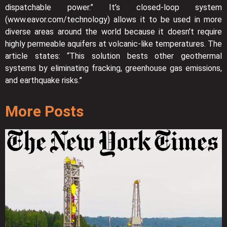
dispatchable power.” It’s closed-loop system
(www.eavor.com/technology) allows it to be used in more
diverse areas around the world because it doesn’t require
highly permeable aquifers at volcanic-like temperatures. The
article states: “This solution bests other geothermal
systems by eliminating fracking, greenhouse gas emissions,
and earthquake risks.”
More Posts