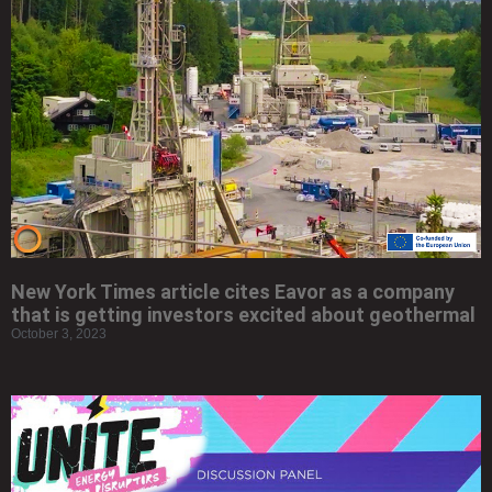
New York Times article cites Eavor as a company
that is getting investors excited about geothermal
October 3, 2023