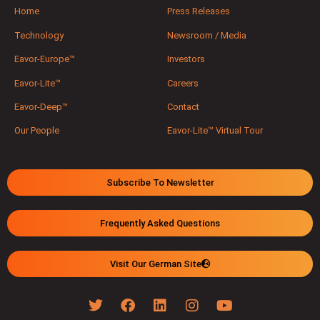
Home
Press Releases
Technology
Newsroom / Media
Eavor-Europe™
Investors
Eavor-Lite™
Careers
Eavor-Deep™
Contact
Our People
Eavor-Lite™ Virtual Tour
Subscribe To Newsletter
Frequently Asked Questions
Visit Our German Site