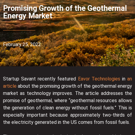
Promising Growth of the Geothermal
Energy Market
February 25, 2022
Startup Savant recently featured
Eavor Technologies
in
an
article
about the promising growth of the geothermal energy
market as technology improves. The article addresses the
promise of geothermal, where “geothermal resources allows
the generation of clean energy without fossil fuels.” This is
especially important because approximately two-thirds of
the electricity generated in the US comes from fossil fuels.