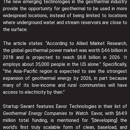
The new emerging technologies in the geothermal industry
provide the opportunity for geothermal to be used in more
widespread locations, instead of being limited to locations
where underground water and stream reservoirs are close to
the surface.
The article states: “According to Allied Market Research,
the global geothermal power market was worth $4.6 billion in
2018 and is projected to reach $6.8 billion in 2026. It
employs about 35,000 people in the US alone.” Specifically,
“the Asia-Pacific region is expected to see the strongest
expansion of geothermal energy by 2026, in part because
many of its low-income and rural communities will have
access to electricity by then.”
Startup Savant features Eavor Technologies in their list of
Geothermal Energy Companies to Watch
. Eavor, with $64.9
million total funding, is mentioned for “[developing] the
world’s first truly scalable form of clean, baseload, and