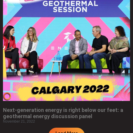
Next-generation energy is right below our feet: a
geothermal energy discussion panel
November 21, 2022