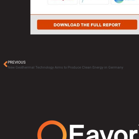
PREVIOUS
New Geothermal Technology Aims to Produce Clean Energy in Germany