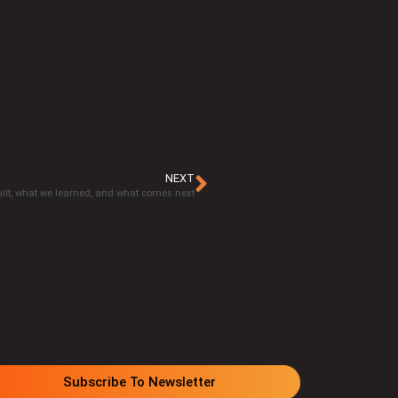
NEXT
ilt, what we learned, and what comes next
Subscribe To Newsletter