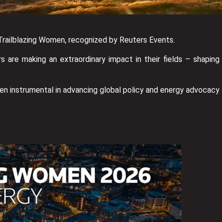
 Trailblazing Women, recognized by Reuters Events.
 are making an extraordinary impact in their fields – shaping
een instrumental in advancing global policy and energy advocacy