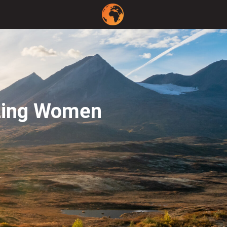
azing Women