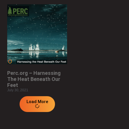
Perc.org – Harnessing
The Heat Beneath Our
Feet
July 30, 2021
Load More