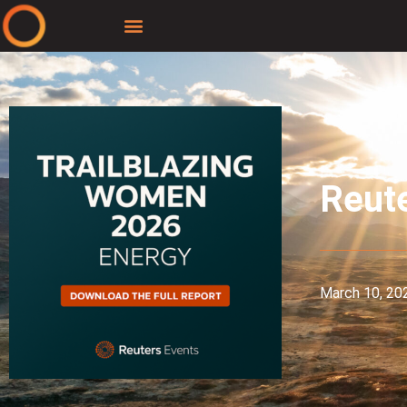
Reute
March 10, 20