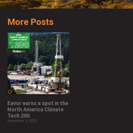
More Posts
Eavor earns a spot in the
North America Climate
Tech 200
November 2, 2023