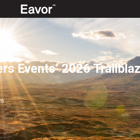
rs Events’ 2026 Trailbl
26