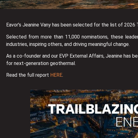
Eavor’s Jeanine Vany has been selected for the list of 2026
Selected from more than 11,000 nominations, these leaders
industries, inspiring others, and driving meaningful change.
As a co-founder and our EVP External Affairs, Jeanine has b
for next-generation geothermal.
Read the full report
HERE
.