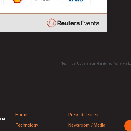
Technical Update from Geretsried: What we bu
Home
Press Releases
Technology
Newsroom / Media