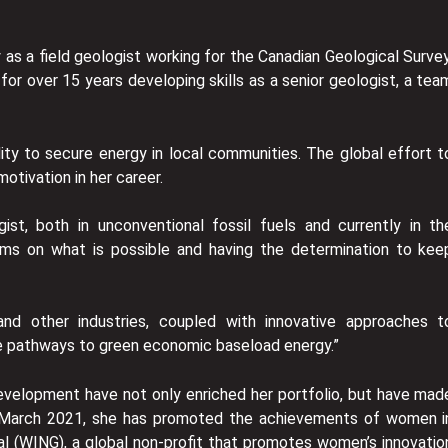
y as a field geologist working for the Canadian Geological Survey
or over 15 years developing skills as a senior geologist, a tea
lity to secure energy in local communities. The global effort t
otivation in her career.
st, both in unconventional fossil fuels and currently in th
igms on what is possible and having the determination to kee
and other industries, coupled with innovative approaches t
e pathways to green economic baseload energy.”
development have not only enriched her portfolio, but have mad
 in March 2021, she has promoted the achievements of women i
 (WING), a global non-profit that promotes women’s innovatio