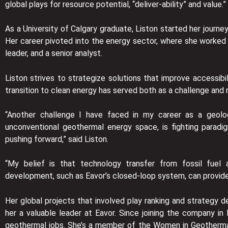
global plays for resource potential, “deliver-ability” and value.”
As a University of Calgary graduate, Liston started her journe
Her career pivoted into the energy sector, where she worked f
leader, and a senior analyst.
Liston strives to strategize solutions that improve accessibi
transition to clean energy has served both as a challenge and m
“Another challenge I have faced in my career as a geologi
unconventional geothermal energy space, is fighting parad
pushing forward,” said Liston.
“My belief is that technology transfer from fossil fuel 
development, such as Eavor’s closed-loop system, can provid
Her global projects that involved play ranking and strategy 
her a valuable leader at Eavor. Since joining the company
geothermal jobs. She’s a member of the Women in Geothermal