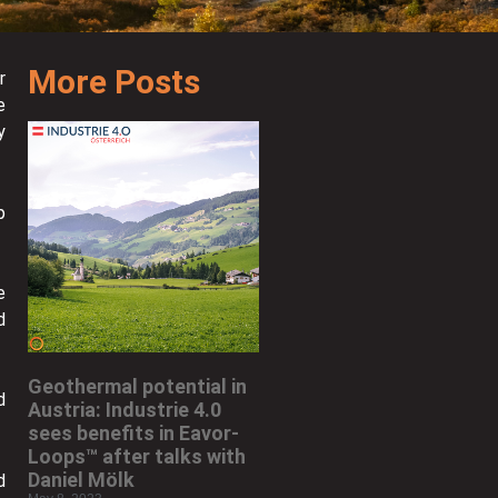
More Posts
r
e
y
p
e
d
Geothermal potential in
d
Austria: Industrie 4.0
sees benefits in Eavor-
Loops™ after talks with
Daniel Mölk
d