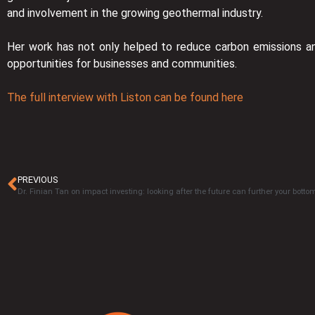
and involvement in the growing geothermal industry.
Her work has not only helped to reduce carbon emissions a
opportunities for businesses and communities.
The full interview with Liston can be found here
PREVIOUS
Dr. Finian Tan on impact investing: looking after the future can further your bottom