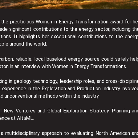
 the prestigious Women in Energy Transformation award for he
 significant contributions to the energy sector, including th
ons. It highlights her exceptional contributions to the energ
ople around the world.
arbon, reliable, local baseload energy source could safely hel
ston in an interview with Women in Energy Transformations.
ing in geology technology, leadership roles, and cross-disciplin
 experience in the Exploration and Production Industry involve
d unconventional methods within the industry.
l New Ventures and Global Exploration Strategy, Planning an
ience at AltaML.
a multidisciplinary approach to evaluating North American an