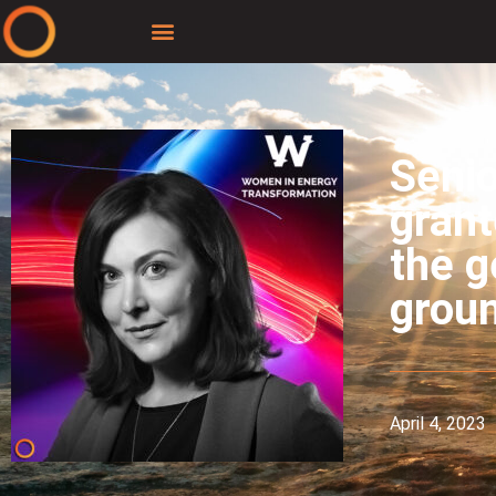
Senio
grant
the g
grou
April 4, 2023