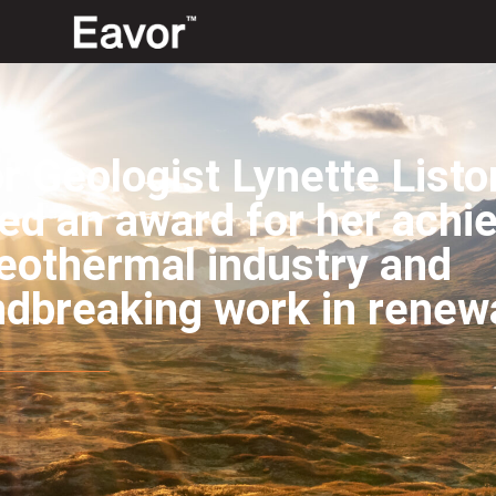
r Geologist Lynette List
ed an award for her achi
eothermal industry and
ndbreaking work in renew