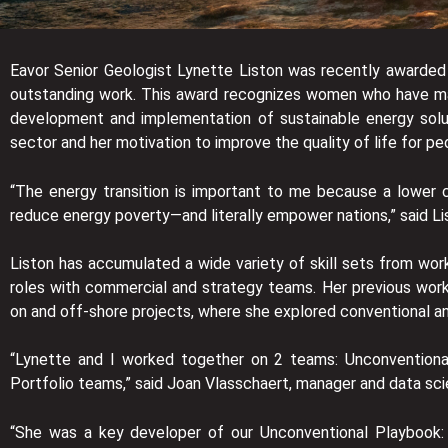
Eavor Senior Geologist Lynette Liston was recently awarded
outstanding work. This award recognizes women who have made
development and implementation of sustainable energy soluti
sector and her motivation to improve the quality of life for pe
“The energy transition is important to me because a lower c
reduce energy poverty—and literally empower nations,” said Li
Liston has accumulated a wide variety of skill sets from work
roles with commercial and strategy teams. Her previous work
on and off-shore projects, where she explored conventional an
“Lynette and I worked together on 2 teams: Unconventiona
Portfolio teams,” said Joan Vlasschaert, manager and data sc
“She was a key developer of our Unconventional Playbook: 