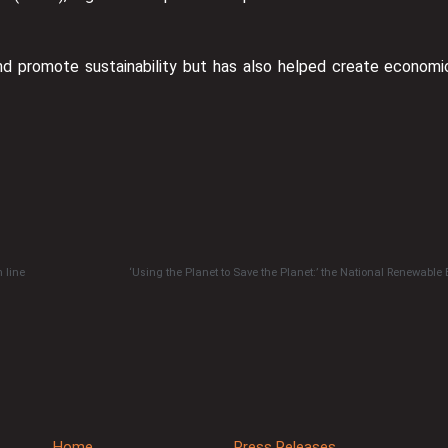
nd promote sustainability but has also helped create economi
 line
‘Using the Planet to Save the Planet:’ the National Renewable
Home
Press Releases