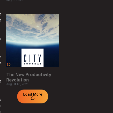
May 8, 2023
.
m
o
e
p
The New Productivity
Revolution
o
August 16, 2021
Load More
e
n
n