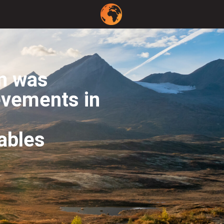
on was
evements in
ables