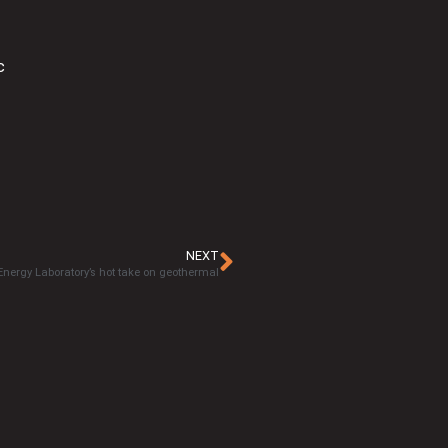
c
NEXT
 Energy Laboratory’s hot take on geothermal