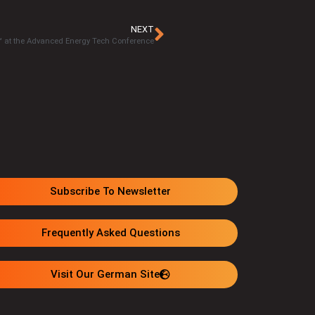
NEXT
 at the Advanced Energy Tech Conference
Subscribe To Newsletter
Frequently Asked Questions
Visit Our German Site