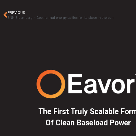
PREVIOUS
BNN Bloomberg – Geothermal energy battles for its place in the sun
The First Truly Scalable For
Of Clean Baseload Power