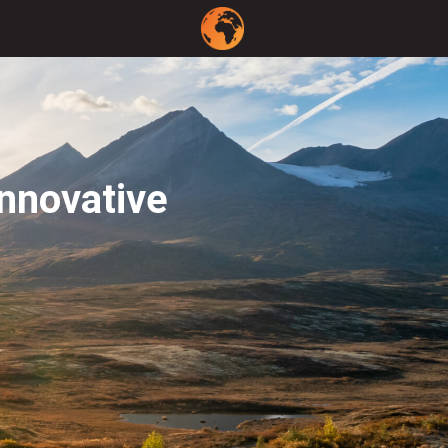
innovative