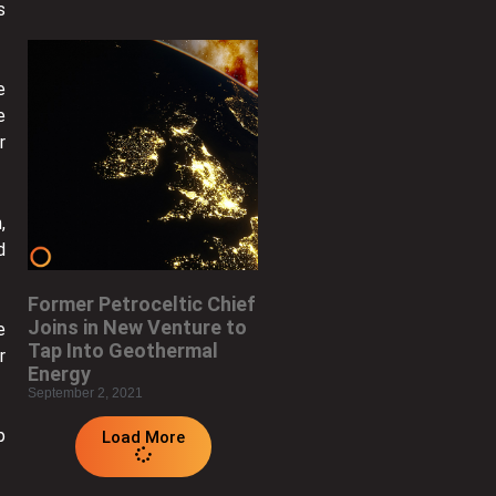
s
e
e
r
,
d
Former Petroceltic Chief
Joins in New Venture to
e
Tap Into Geothermal
r
Energy
September 2, 2021
p
Load More