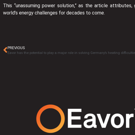
This “unassuming power solution,” as the article attributes, 
world’s energy challenges for decades to come.
PREVIOUS
Eavor has the potential to play a major role in solving Germany’s heating difficulti