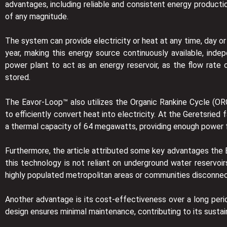
advantages, including reliable and consistent energy producti
of any magnitude.
The system can provide electricity or heat at any time, day o
year, making this energy source continuously available, ind
power plant to act as an energy reservoir, as the flow rat
stored.
The Eavor-Loop™ also utilizes the Organic Rankine Cycle (OR
to efficiently convert heat into electricity. At the Geretsrie
a thermal capacity of 64 megawatts, providing enough power fo
Furthermore, the article attributed some key advantages the Eav
this technology is not reliant on underground water reservoir
highly populated metropolitan areas or communities disconne
Another advantage is its cost-effectiveness over a long period
design ensures minimal maintenance, contributing to its sustai