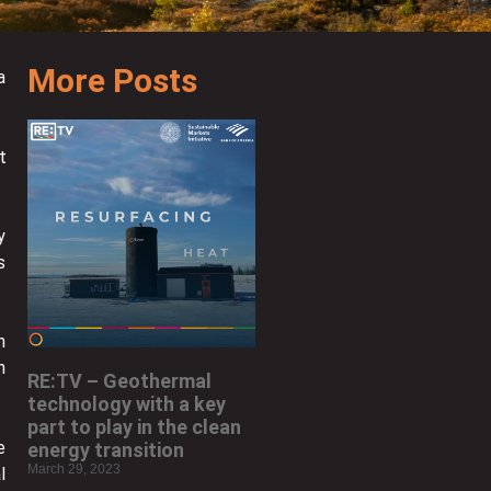
More Posts
a
t
y
s
n
h
RE:TV – Geothermal
technology with a key
part to play in the clean
e
energy transition
March 29, 2023
l