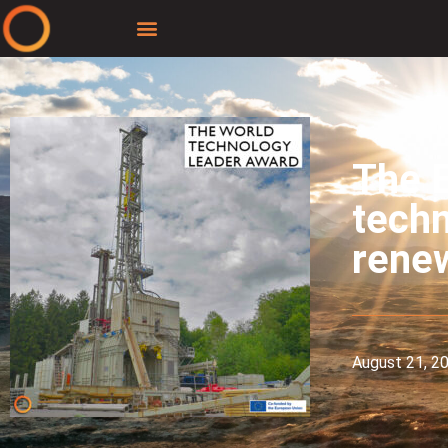
The E
techn
rene
August 21, 2