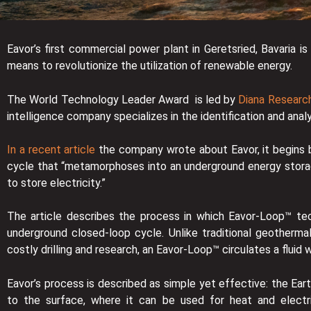
Eavor’s first commercial power plant in Geretsried, Bavari
means to revolutionize the utilization of renewable energy.
The World Technology Leader Award is led by
Diana Research
intelligence company specializes in the identification and anal
In a recent article
the company wrote about Eavor, it begins by
cycle that “metamorphoses into an underground energy storag
to store electricity.”
The article describes the process in which Eavor-Loop™ tec
underground closed-loop cycle. Unlike traditional geotherma
costly drilling and research, an Eavor-Loop™ circulates a fluid 
Eavor’s process is described as simple yet effective: the Earth
to the surface, where it can be used for heat and electri