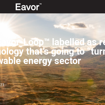
avor-Loop™ labelled as r
ology that’s going to “turn
wable energy sector
023