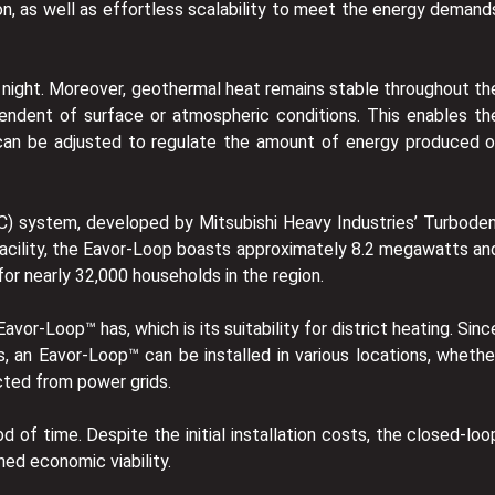
on, as well as effortless scalability to meet the energy demand
r night. Moreover, geothermal heat remains stable throughout th
ependent of surface or atmospheric conditions. This enables th
e can be adjusted to regulate the amount of energy produced o
C) system, developed by Mitsubishi Heavy Industries’ Turboden
d facility, the Eavor-Loop boasts approximately 8.2 megawatts an
r nearly 32,000 households in the region.
or-Loop™ has, which is its suitability for district heating. Sinc
s, an Eavor-Loop™ can be installed in various locations, whethe
cted from power grids.
 of time. Despite the initial installation costs, the closed-loo
ned economic viability.