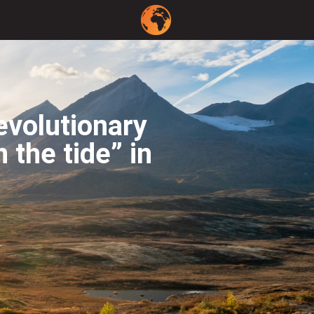
evolutionary
 the tide” in