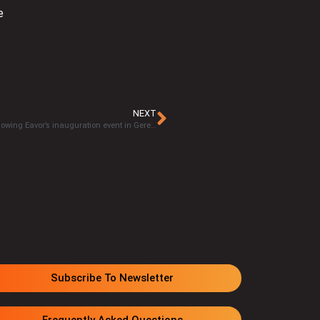
e
NEXT
Excitement ignites in Germany over Eavor-Loop™ technology following Eavor’s inauguration event in Geretsried
Subscribe To Newsletter
Frequently Asked Questions