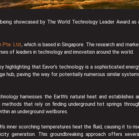
a is being showcased by The World Technology Leader Award as 
 Pte. Ltd.
, which is based in Singapore. The research and marke
yses of leaders in technology and innovation around the world.
 highlighting that Eavor’s technology is a sophisticated energ
e hub, paving the way for potentially numerous similar system
hnology harnesses the Earth’s natural heat and establishes a
l methods that rely on finding underground hot springs throug
within an underground wellbores.
’s inner scorching temperatures heat the fluid, causing it to ris
city generation. This groundbreaking approach offers severa