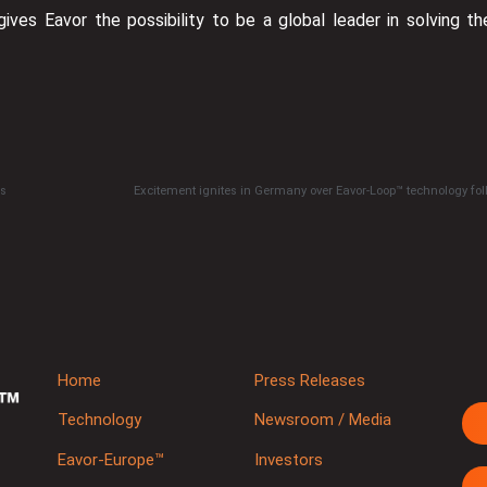
gives Eavor the possibility to be a global leader in solving th
es
Home
Press Releases
Technology
Newsroom / Media
Eavor-Europe™
Investors