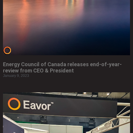
Energy Council of Canada releases end-of-year-
review from CEO & President
January 9, 2023