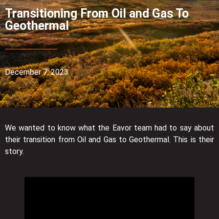
Transitioning From Oil and Gas To
Geothermal
December 7, 2023
We wanted to know what the Eavor team had to say about
their transition from Oil and Gas to Geothermal. This is their
story.