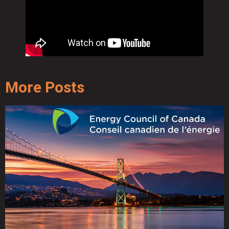
More Posts