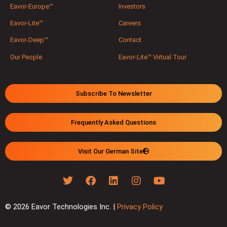
Eavor-Europe™
Investors
Eavor-Lite™
Careers
Eavor-Deep™
Contact
Our People
Eavor-Lite™ Virtual Tour
Subscribe To Newsletter
Frequently Asked Questions
Visit Our German Site
© 2026 Eavor Technologies Inc. |
Privacy Policy