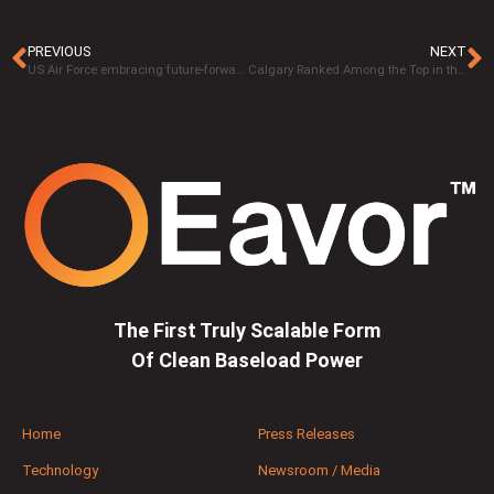
PREVIOUS
NEXT
US Air Force embracing future-forward solutions with Eavor-Loop™ technology
Calgary Ranked Among the Top in the World for Cleantech Ecosystems
The First Truly Scalable Form
Of Clean Baseload Power
Home
Press Releases
Technology
Newsroom / Media