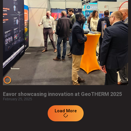
Eavor showcasing innovation at GeoTHERM 2025
February 25, 2025
Load More