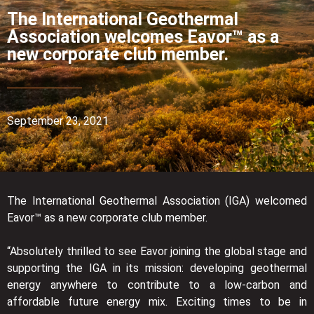
The International Geothermal
Association welcomes Eavor™ as a
new corporate club member.
September 23, 2021
The International Geothermal Association (IGA) welcomed
Eavor™ as a new corporate club member.
“Absolutely thrilled to see Eavor joining the global stage and
supporting the IGA in its mission: developing geothermal
energy anywhere to contribute to a low-carbon and
affordable future energy mix. Exciting times to be in