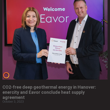
CO2-free deep geothermal energy in Hanover:
enercity and Eavor conclude heat supply
agreement
October 3, 2023