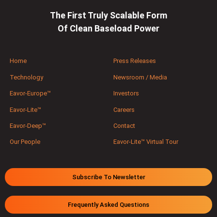
The First Truly Scalable Form
Of Clean Baseload Power
Home
Press Releases
Technology
Newsroom / Media
Eavor-Europe™
Investors
Eavor-Lite™
Careers
Eavor-Deep™
Contact
Our People
Eavor-Lite™ Virtual Tour
Subscribe To Newsletter
Frequently Asked Questions