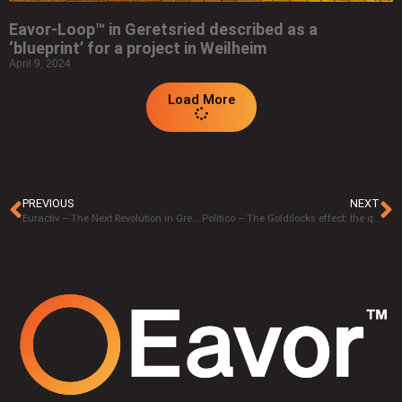
Eavor-Loop™ in Geretsried described as a
‘blueprint’ for a project in Weilheim
April 9, 2024
Load More
PREVIOUS
NEXT
Euractiv – The Next Revolution in Green Energy is Coming from Right Beneath our Feet – John Redfern
Politico – The Goldilocks effect: the quest for the perfect energy source