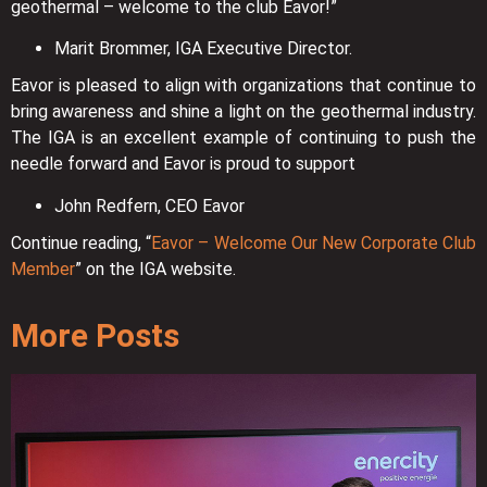
geothermal – welcome to the club Eavor!”
Marit Brommer, IGA Executive Director.
Eavor is pleased to align with organizations that continue to
bring awareness and shine a light on the geothermal industry.
The IGA is an excellent example of continuing to push the
needle forward and Eavor is proud to support
John Redfern, CEO Eavor
Continue reading, “
Eavor – Welcome Our New Corporate Club
Member
” on the IGA website.
More Posts