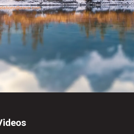
.relations@eavor.com
Videos