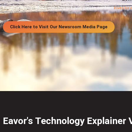
For information about investing in Eavor, please contact
investor
Click Here to Visit Our Newsroom Media Page
Eavor's Technology Explainer 