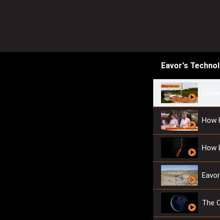
Eavor's Techno
Eavor
How 
How 
Eavor
The 