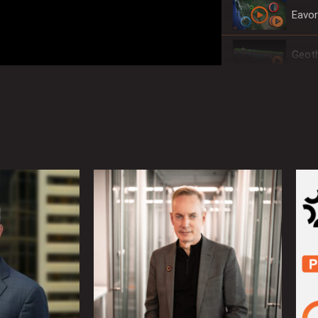
Eavor
Geoth
The 
Rangi
The W
The W