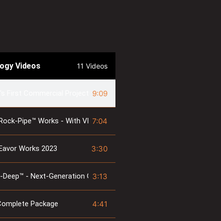
logy Videos
11 Videos
9:09
's First Commercial Project - Geretsried Inauguration Event
7:04
Rock-Pipe™ Works - With Vlad & Mo
3:30
Eavor Works 2023
3:13
-Deep™ - Next-Generation Geothermal
4:41
Complete Package