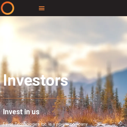
Investors
Invest in us
Eavor Technologies Inc. is a private company.