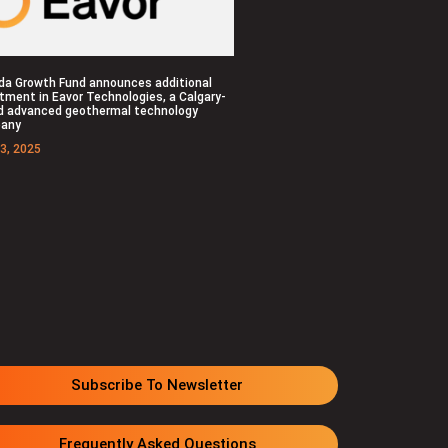
da Growth Fund announces additional
tment in Eavor Technologies, a Calgary-
d advanced geothermal technology
any
3, 2025
Subscribe To Newsletter
Frequently Asked Questions