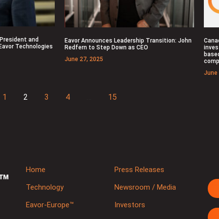
 President and
Eavor Announces Leadership Transition: John
Cana
 Eavor Technologies
Redfern to Step Down as CEO
inves
base
June 27, 2025
comp
June 
1
2
3
4
…
15
Home
Press Releases
Technology
Newsroom / Media
Eavor-Europe™
Investors