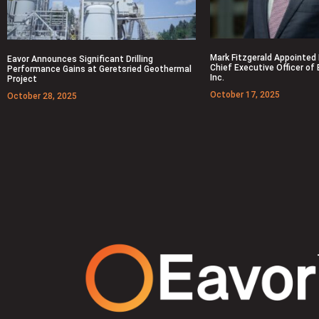
Mark Fitzgerald Appointed
Eavor Announces Significant Drilling
Chief Executive Officer of
Performance Gains at Geretsried Geothermal
Inc.
Project
October 17, 2025
October 28, 2025