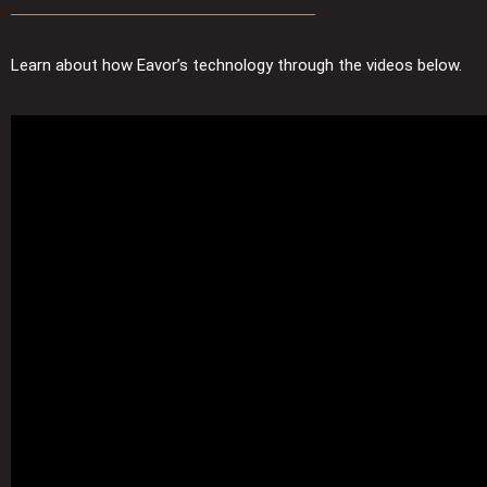
Learn about how Eavor’s technology through the videos below.