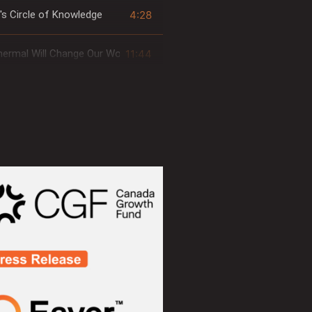
4:28
's Circle of Knowledge
11:44
ermal Will Change Our World... ForEavor
4:14
Thermodynamics of Eavor-Loop™
1:26
ng & Intersection
5:37
orld's Cooling Challenges
3:19
orld's Geothermal Potential