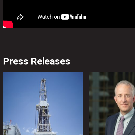
Press Releases