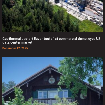
Geothermal upstart Eavor touts 1st commercial demo, eyes US
data center market
December 12, 2025