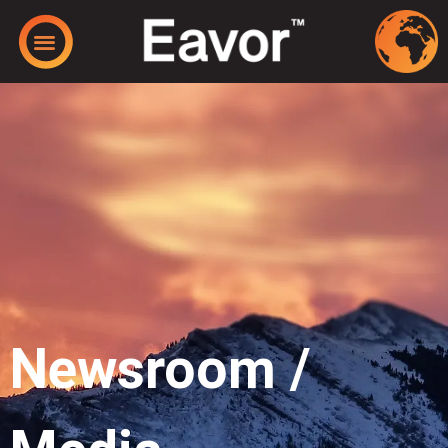
Newsroom /