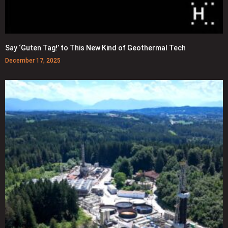
Say ‘Guten Tag!’ to This New Kind of Geothermal Tech
December 17, 2025