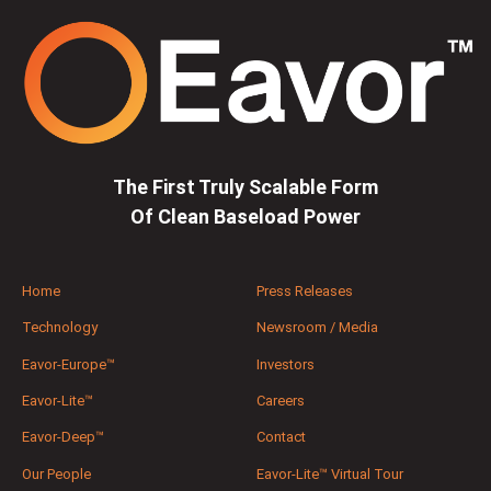
The First Truly Scalable Form
Of Clean Baseload Power
Home
Press Releases
Technology
Newsroom / Media
Eavor-Europe™
Investors
Eavor-Lite™
Careers
Eavor-Deep™
Contact
Our People
Eavor-Lite™ Virtual Tour