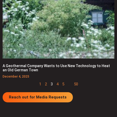
A Geothermal Company Wants to Use New Technology to Heat
an Old German Town
December 4, 2025
1
2
3
4
5
…
50
Reach out for Media Requests