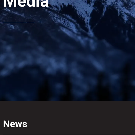
Media
News