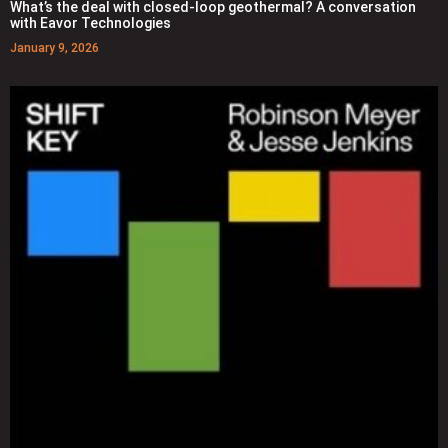
What’s the deal with closed-loop geothermal? A conversation
with Eavor Technologies
January 9, 2026