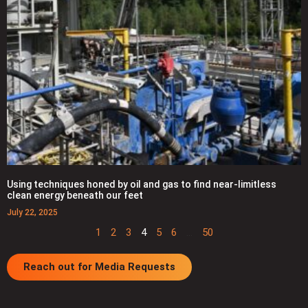
Using techniques honed by oil and gas to find near-limitless
clean energy beneath our feet
July 22, 2025
1
2
3
4
5
6
…
50
Reach out for Media Requests