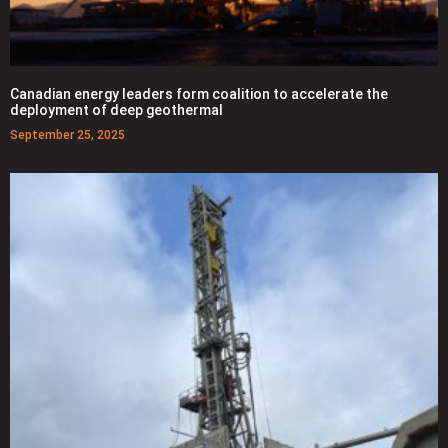
Canadian energy leaders form coalition to accelerate the
deployment of deep geothermal
September 25, 2025