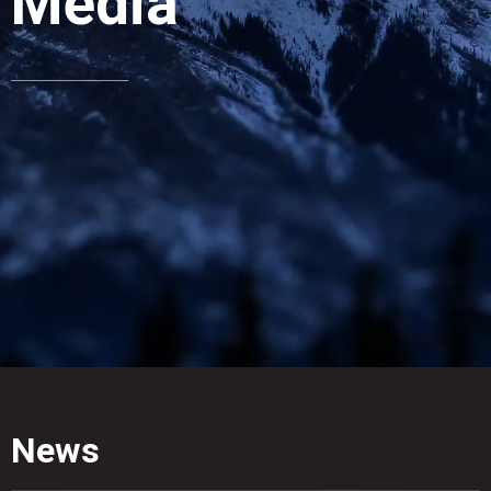
Media
News