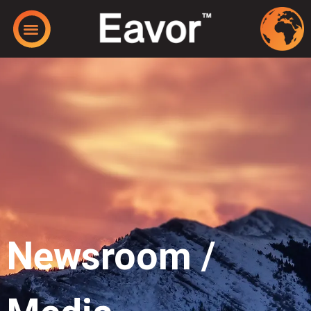
Newsroom /