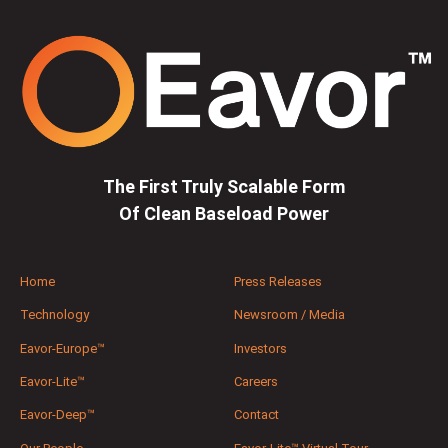
The First Truly Scalable Form
Of Clean Baseload Power
Home
Press Releases
Technology
Newsroom / Media
Eavor-Europe™
Investors
Eavor-Lite™
Careers
Eavor-Deep™
Contact