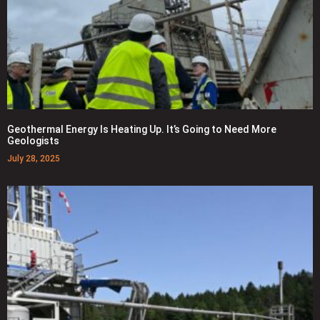
Geothermal Energy Is Heating Up. It’s Going to Need More
Geologists
July 28, 2025