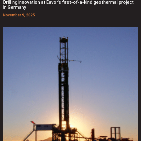
Drilling innovation at Eavor’s first-of-a-kind geothermal project
in Germany
November 9, 2025