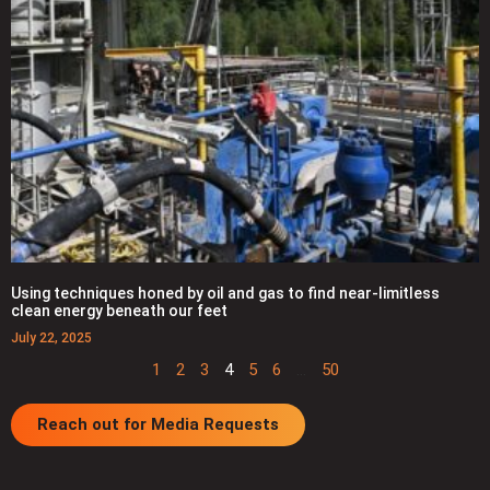
Using techniques honed by oil and gas to find near-limitless
clean energy beneath our feet
July 22, 2025
1
2
3
4
5
6
…
50
Reach out for Media Requests