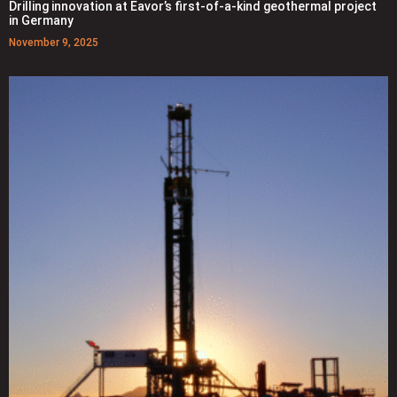
Drilling innovation at Eavor’s first-of-a-kind geothermal project
in Germany
November 9, 2025