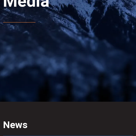
Media
News