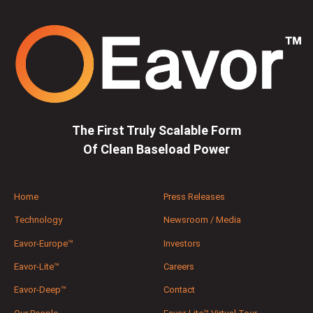
The First Truly Scalable Form
Of Clean Baseload Power
Home
Press Releases
Technology
Newsroom / Media
Eavor-Europe™
Investors
Eavor-Lite™
Careers
Eavor-Deep™
Contact