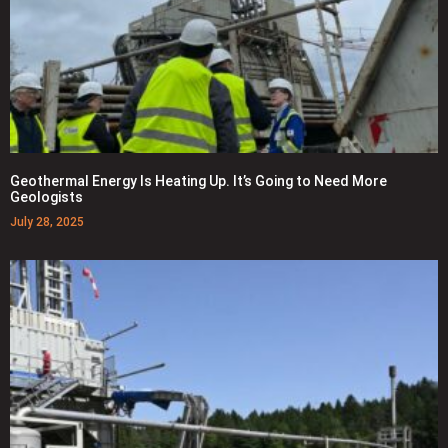
Geothermal Energy Is Heating Up. It’s Going to Need More
Geologists
July 28, 2025