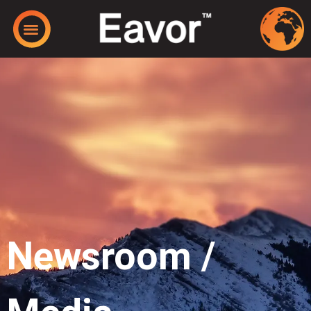
Newsroom /