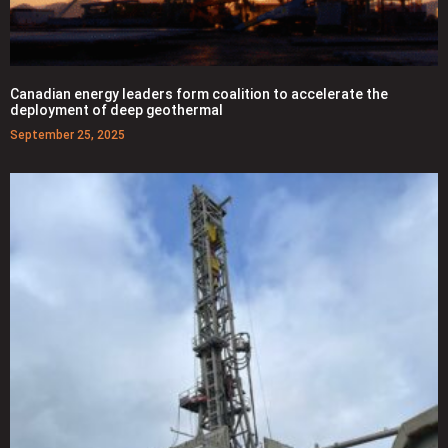
Canadian energy leaders form coalition to accelerate the
deployment of deep geothermal
September 25, 2025