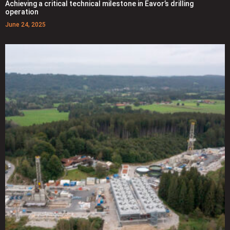
Achieving a critical technical milestone in Eavor’s drilling
operation
June 24, 2025