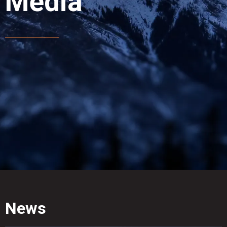
Media
News