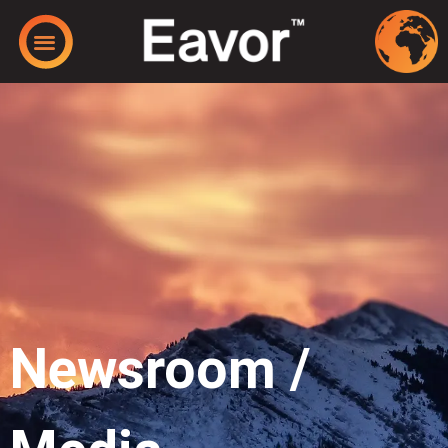
Newsroom /