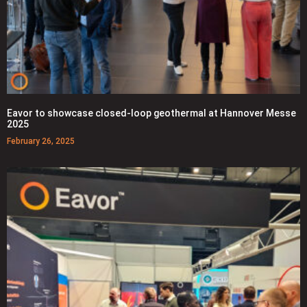
Eavor to showcase closed-loop geothermal at Hannover Messe
2025
February 26, 2025