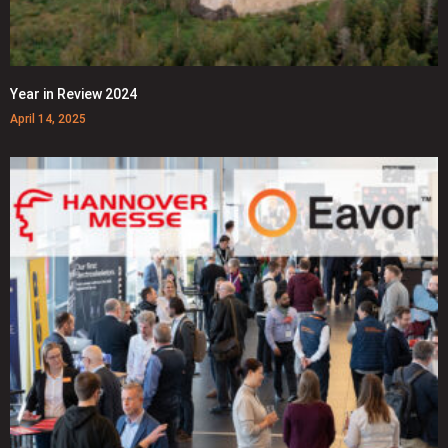
Year in Review 2024
April 14, 2025