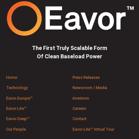
The First Truly Scalable Form
Of Clean Baseload Power
Home
Press Releases
Technology
Newsroom / Media
Eavor-Europe™
Investors
Eavor-Lite™
Careers
Eavor-Deep™
Contact
Our People
Eavor-Lite™ Virtual Tour