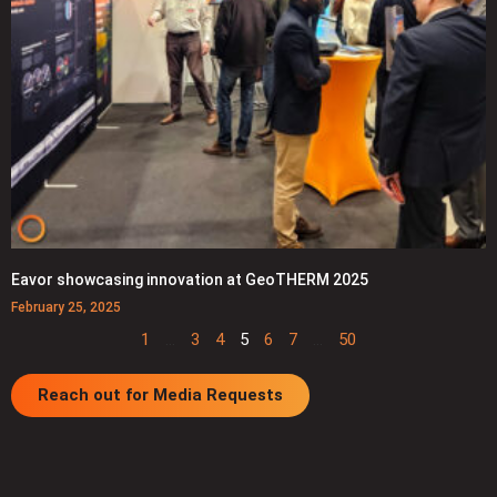
Eavor showcasing innovation at GeoTHERM 2025
February 25, 2025
1
…
3
4
5
6
7
…
50
Reach out for Media Requests