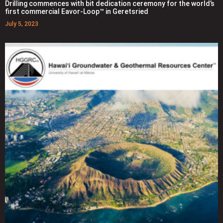
Drilling commences with bit dedication ceremony for the world’s
first commercial Eavor-Loop™ in Geretsried
July 5, 2023