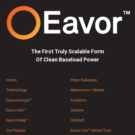
The First Truly Scalable Form
Of Clean Baseload Power
Home
Press Releases
Technology
Newsroom / Media
Eavor-Europe™
Investors
Eavor-Lite™
Careers
Eavor-Deep™
Contact
Our People
Eavor-Lite™ Virtual Tour