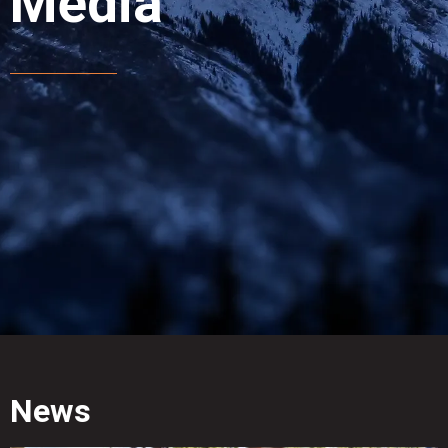
Media
News