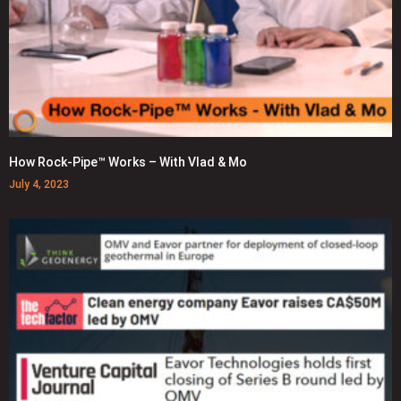
How Rock-Pipe™ Works – With Vlad & Mo
July 4, 2023