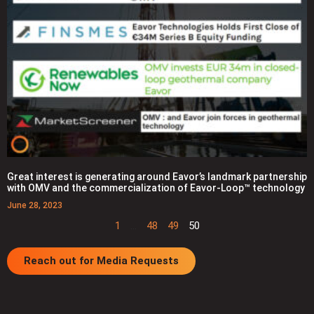
Great interest is generating around Eavor’s landmark partnership
with OMV and the commercialization of Eavor-Loop™ technology
June 28, 2023
1
…
48
49
50
Reach out for Media Requests