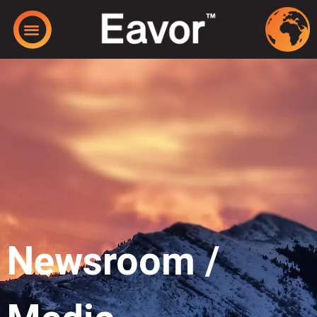
Newsroom /