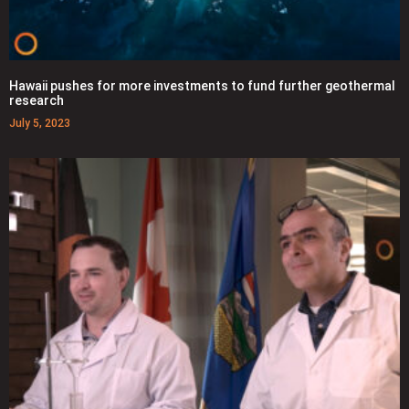
Hawaii pushes for more investments to fund further geothermal
research
July 5, 2023