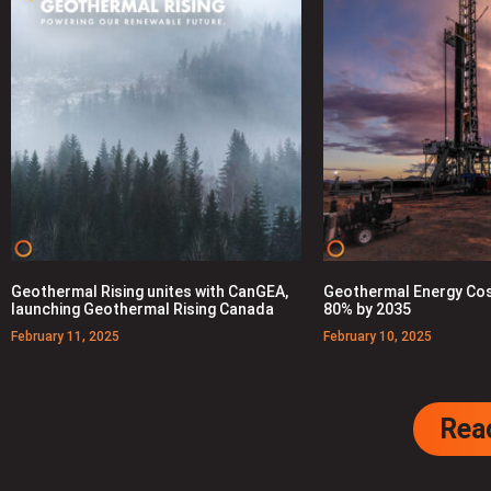
Geothermal Rising unites with CanGEA,
Geothermal Energy Cos
launching Geothermal Rising Canada
80% by 2035
February 11, 2025
February 10, 2025
Rea