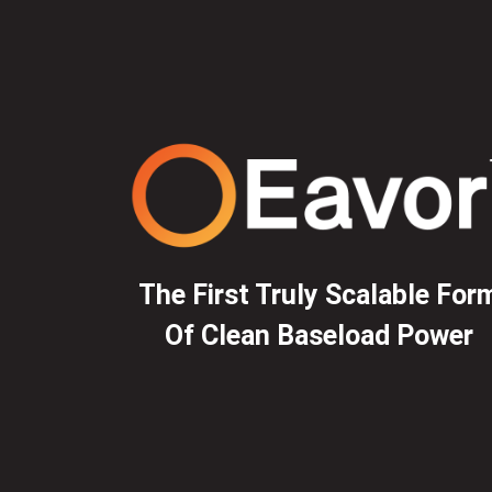
The First Truly Scalable For
Of Clean Baseload Power