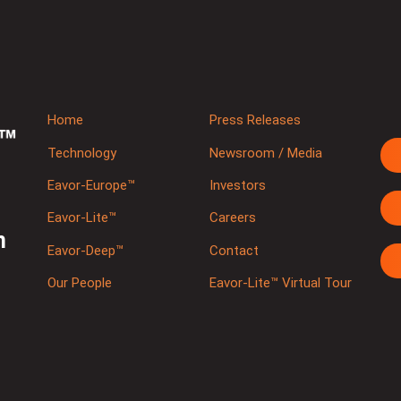
Home
Press Releases
Technology
Newsroom / Media
Eavor-Europe™
Investors
Eavor-Lite™
Careers
m
Eavor-Deep™
Contact
Our People
Eavor-Lite™ Virtual Tour