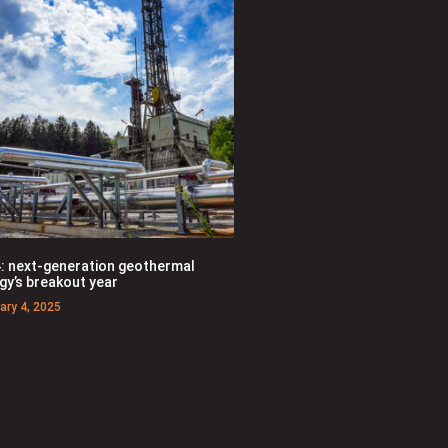
: next-generation geothermal
gy’s breakout year
ary 4, 2025