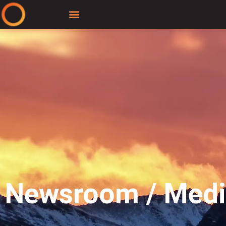
Newsroom / Med