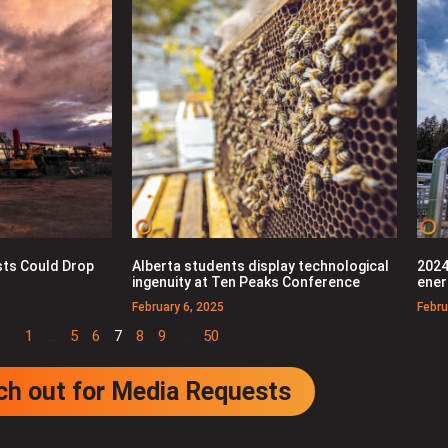
ts Could Drop
Alberta students display technological
2024
ingenuity at Ten Peaks Conference
ener
February 6, 2025
Febru
1
…
5
6
7
8
9
…
50
ch out for Media Requests