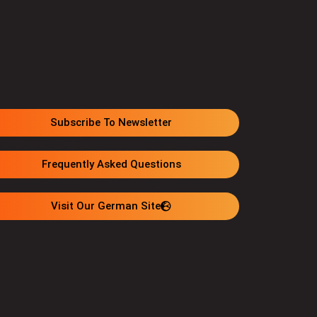
Subscribe To Newsletter
Frequently Asked Questions
Visit Our German Site